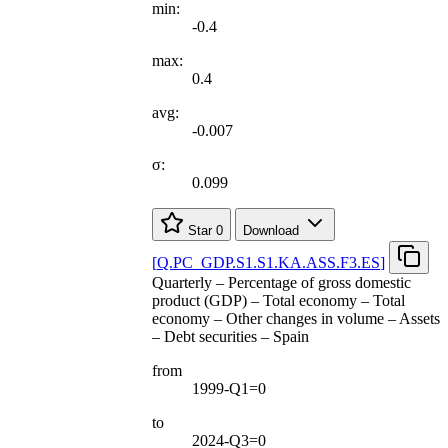
min:
-0.4
max:
0.4
avg:
-0.007
σ:
0.099
Star
0
Download
[
Q.PC
_
GDP.S1.S1.KA.ASS.F3.ES
]
Quarterly – Percentage of gross domestic
product (GDP) – Total economy – Total
economy – Other changes in volume – Assets
– Debt securities – Spain
from
1999-Q1=0
to
2024-Q3=0