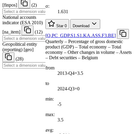
[
finpos
]
(2)
σ:
1.631
National accounts
indicator (ESA 2010)
Star
0
Download
[
na
_
item
]
(12)
[
Q.PC
_
GDP.S1.S1.KA.ASS.F3.BE
]
Quarterly – Percentage of gross domestic
Geopolitical entity
product (GDP) – Total economy – Total
(reporting)
[
geo
]
economy – Other changes in volume – Assets
– Debt securities – Belgium
(28)
from
2013-Q4=3.5
to
2024-Q3=0
min:
-5
max:
3.5
avg: