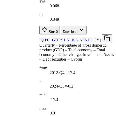
avg:
0.068
σ:
0.349
Star
0
Download
[
Q.PC
_
GDP.S1.S1.KA.ASS.F3.CY
]
Quarterly – Percentage of gross domestic
product (GDP) – Total economy – Total
economy – Other changes in volume – Assets
– Debt securities – Cyprus
from
2012-Q4=-17.4
to
2024-Q3=-0.2
min:
-17.4
max:
0.9