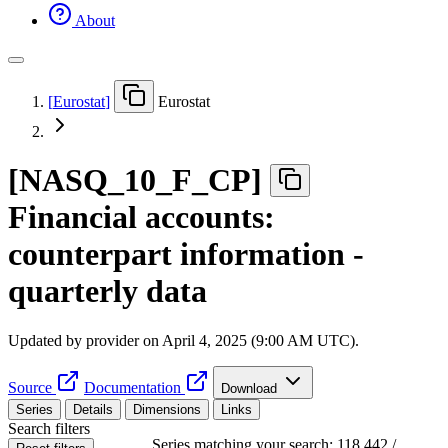
About
[
Eurostat
]
Eurostat
[
NASQ
_
10
_
F
_
CP
]
Financial accounts:
counterpart information -
quarterly data
Updated by provider on
April 4, 2025 (9:00 AM UTC)
.
Source
Documentation
Download
Series
Details
Dimensions
Links
Search filters
Series matching your search: 118,442 /