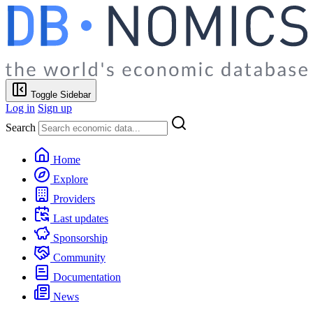
Toggle Sidebar
Log in
Sign up
Search
Home
Explore
Providers
Last updates
Sponsorship
Community
Documentation
News