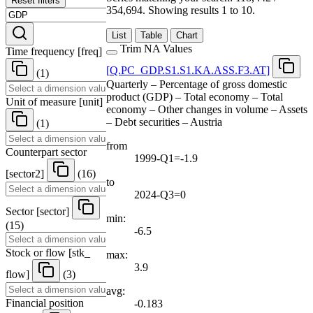
Reset filters
354,694.
Showing results 1 to 10.
List
Table
Chart
Trim NA Values
Time frequency
[
freq
]
[
Q.PC
_
GDP.S1.S1.KA.ASS.F3.AT
]
(1)
Quarterly – Percentage of gross domestic
product (GDP) – Total economy – Total
Unit of measure
[
unit
]
economy – Other changes in volume – Assets
– Debt securities – Austria
(1)
from
Counterpart sector
1999-Q1=-1.9
[
sector2
]
(16)
to
2024-Q3=0
Sector
[
sector
]
min:
(15)
-6.5
Stock or flow
[
stk
_
max:
3.9
flow
]
(3)
avg:
Financial position
-0.183