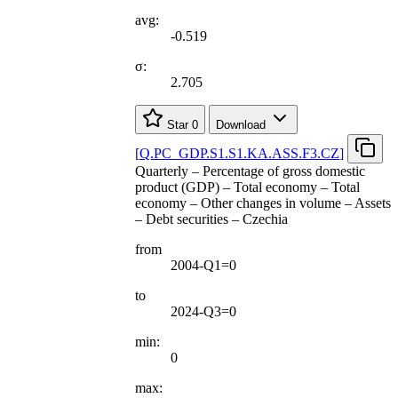
avg:
-0.519
σ:
2.705
Star
0
Download
[
Q.PC
_
GDP.S1.S1.KA.ASS.F3.CZ
]
Quarterly – Percentage of gross domestic
product (GDP) – Total economy – Total
economy – Other changes in volume – Assets
– Debt securities – Czechia
from
2004-Q1=0
to
2024-Q3=0
min:
0
max: