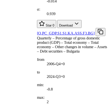
-0.014
σ:
0.939
Star
0
Download
[
Q.PC
_
GDP.S1.S1.KA.ASS.F3.BG
]
Quarterly – Percentage of gross domestic
product (GDP) – Total economy – Total
economy – Other changes in volume – Assets
– Debt securities – Bulgaria
from
2006-Q4=0
to
2024-Q3=0
min:
-0.8
max:
2