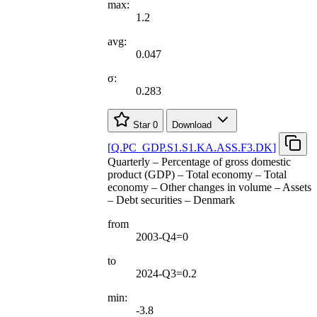
max:
1.2
avg:
0.047
σ:
0.283
Star
0
Download
[
Q.PC
_
GDP.S1.S1.KA.ASS.F3.DK
]
Quarterly – Percentage of gross domestic
product (GDP) – Total economy – Total
economy – Other changes in volume – Assets
– Debt securities – Denmark
from
2003-Q4=0
to
2024-Q3=0.2
min:
-3.8