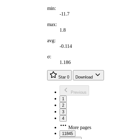
min:
-11.7
max:
1.8
avg:
-0.114
σ:
1.186
Star
0
Download
Previous
1
2
3
4
More pages
11845