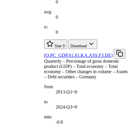
0
avg:
0
σ:
0
Star
0
Download
[
Q.PC
_
GDP.S1.S1.KA.ASS.F3.DE
]
Quarterly – Percentage of gross domestic
product (GDP) – Total economy – Total
economy – Other changes in volume – Assets
– Debt securities – Germany
from
2013-Q1=0
to
2024-Q3=0
min:
-0.8