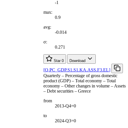
-1
max:
0.9
avg:
-0.014
σ:
0.271
Star
0
Download
[
Q.PC
_
GDP.S1.S1.KA.ASS.F3.EL
]
Quarterly – Percentage of gross domestic
product (GDP) – Total economy – Total
economy – Other changes in volume – Assets
– Debt securities – Greece
from
2013-Q4=0
to
2024-Q3=0