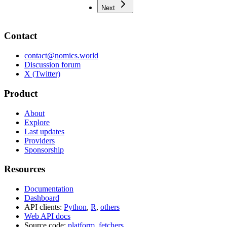
Next
Contact
contact@nomics.world
Discussion forum
X (Twitter)
Product
About
Explore
Last updates
Providers
Sponsorship
Resources
Documentation
Dashboard
API clients:
Python
,
R
,
others
Web API docs
Source code:
platform
,
fetchers