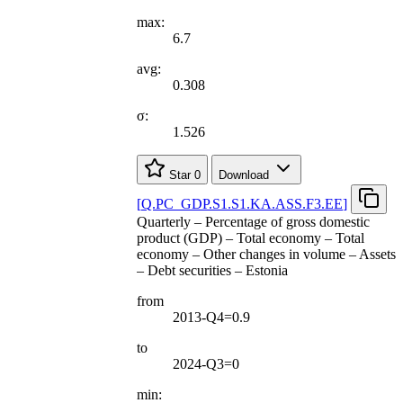
max:
6.7
avg:
0.308
σ:
1.526
Star
0
Download
[
Q.PC
_
GDP.S1.S1.KA.ASS.F3.EE
]
Quarterly – Percentage of gross domestic
product (GDP) – Total economy – Total
economy – Other changes in volume – Assets
– Debt securities – Estonia
from
2013-Q4=0.9
to
2024-Q3=0
min: