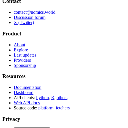
Contact
contact@nomics.world
Discussion forum
X (Twitter)
Product
About
Explore
Last updates
Providers
Sponsorship
Resources
Documentation
Dashboard
API clients:
Python
,
R
,
others
Web API docs
Source code:
platform
,
fetchers
Privacy