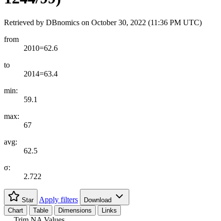
Retrieved by DBnomics on
October 30, 2022 (11:36 PM UTC)
from
2010=62.6
to
2014=63.4
min:
59.1
max:
67
avg:
62.5
σ:
2.722
Apply filters
Star
Download
Chart
Table
Dimensions
Links
Trim NA Values