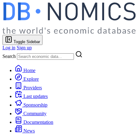
Toggle Sidebar
Log in
Sign up
Search
Home
Explore
Providers
Last updates
Sponsorship
Community
Documentation
News