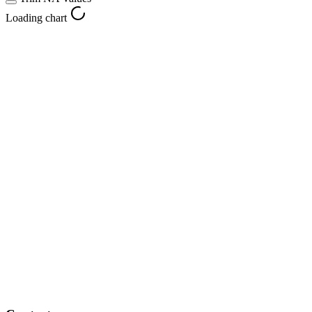
Loading chart