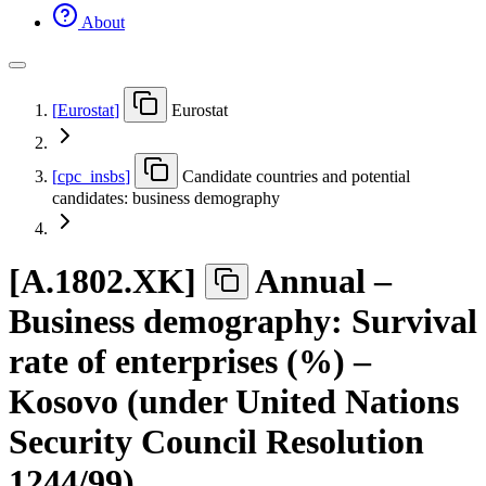
About
[
Eurostat
]
Eurostat
[
cpc
_
insbs
]
Candidate countries and potential
candidates: business demography
[
A.1802.XK
]
Annual –
Business demography: Survival
rate of enterprises (%) –
Kosovo (under United Nations
Security Council Resolution
1244/99)