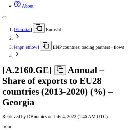
About
[
Eurostat
]
Eurostat
[
enpr
_
etflow
]
ENP countries: trading partners - flows
[
A.2160.GE
]
Annual –
Share of exports to EU28
countries (2013-2020) (%) –
Georgia
Retrieved by DBnomics on
July 4, 2022 (1:46 AM UTC)
from