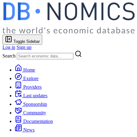
Toggle Sidebar
Log in
Sign up
Search
Home
Explore
Providers
Last updates
Sponsorship
Community
Documentation
News