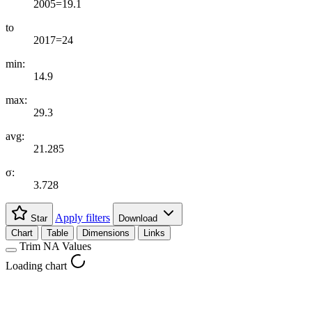
2005=19.1
to
2017=24
min:
14.9
max:
29.3
avg:
21.285
σ:
3.728
Apply filters
Star
Download
Chart
Table
Dimensions
Links
Trim NA Values
Loading chart