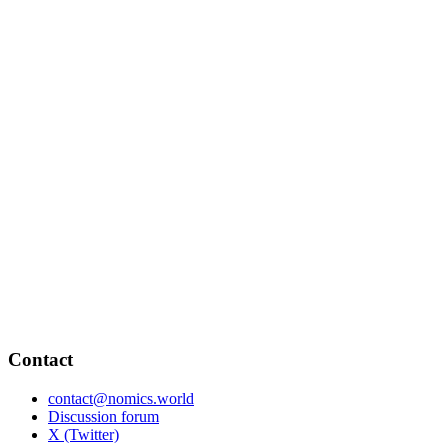
Contact
contact@nomics.world
Discussion forum
X (Twitter)