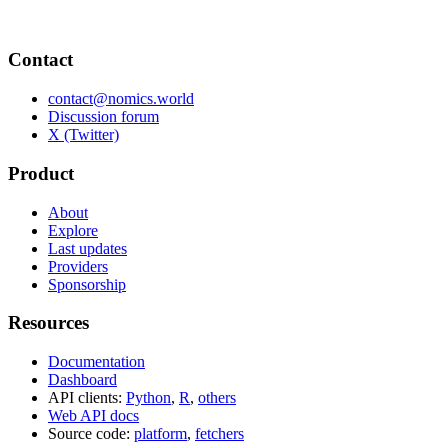
Contact
contact@nomics.world
Discussion forum
X (Twitter)
Product
About
Explore
Last updates
Providers
Sponsorship
Resources
Documentation
Dashboard
API clients:
Python
,
R
,
others
Web API docs
Source code:
platform
,
fetchers