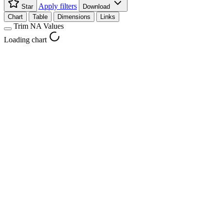
Apply filters
Star
Download
Chart
Table
Dimensions
Links
Trim NA Values
Loading chart