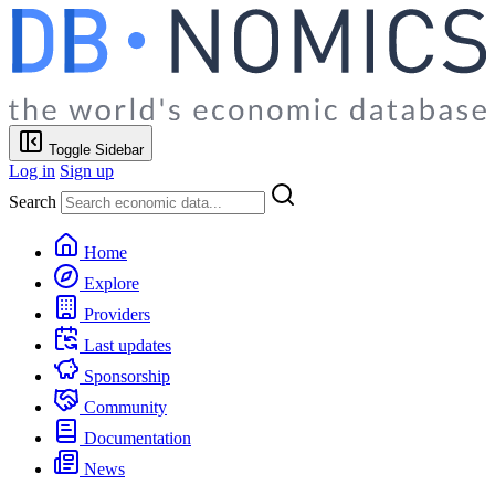
Toggle Sidebar
Log in
Sign up
Search
Home
Explore
Providers
Last updates
Sponsorship
Community
Documentation
News