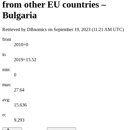
from other EU countries –
Bulgaria
Retrieved by DBnomics on
September 19, 2023 (11:21 AM UTC)
from
2010=0
to
2019=15.52
min:
0
max:
27.64
avg:
15.636
σ:
9.293