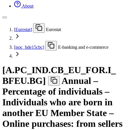
About
[
Eurostat
]
Eurostat
[
isoc
_
bde15cbc
]
E-banking and e-commerce
[
A.PC
_
IND.CB
_
EU
_
FOR.I
_
BFEU.BG
]
Annual –
Percentage of individuals –
Individuals who are born in
another EU Member State –
Online purchases: from sellers