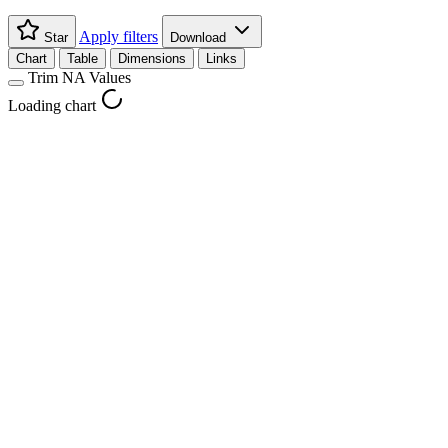
Apply filters
Star
Download
Chart
Table
Dimensions
Links
Trim NA Values
Loading chart