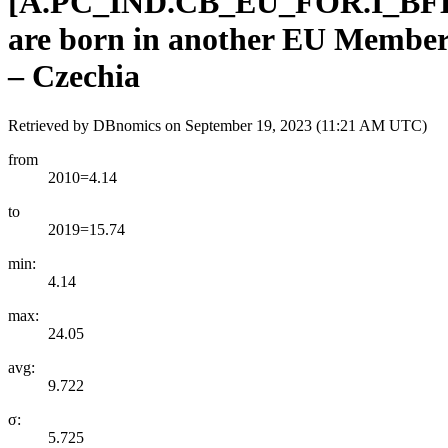
[
A.PC
_
IND.CB
_
EU
_
FOR.I
_
BF
are born in another EU Member 
– Czechia
Retrieved by DBnomics on
September 19, 2023 (11:21 AM UTC)
from
2010=4.14
to
2019=15.74
min:
4.14
max:
24.05
avg:
9.722
σ:
5.725