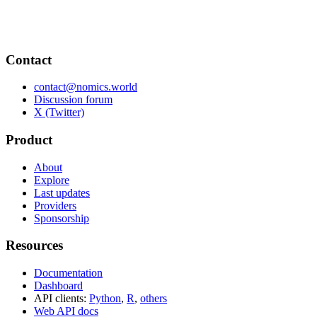
Contact
contact@nomics.world
Discussion forum
X (Twitter)
Product
About
Explore
Last updates
Providers
Sponsorship
Resources
Documentation
Dashboard
API clients:
Python
,
R
,
others
Web API docs