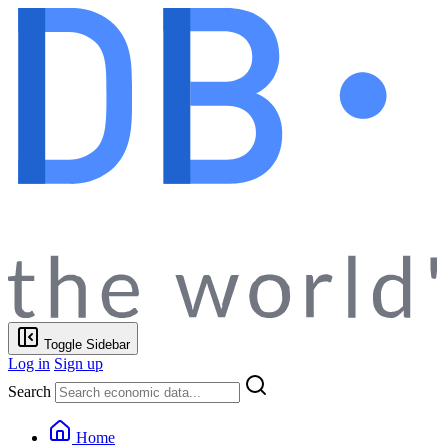
Toggle Sidebar
Log in
Sign up
Search
Home