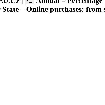
EU.CZ
]
Annual – Percentage 
State – Online purchases: from s