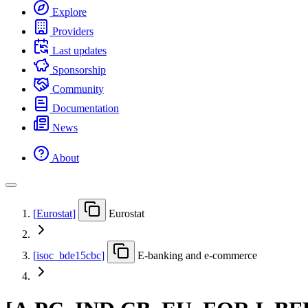
Explore
Providers
Last updates
Sponsorship
Community
Documentation
News
About
[
Eurostat
]
Eurostat
[
isoc
_
bde15cbc
]
E-banking and e-commerce