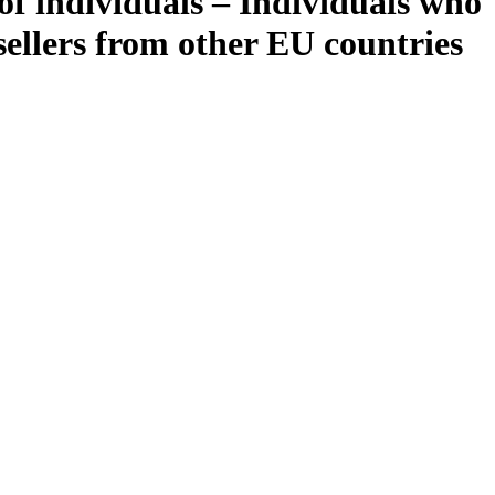
of individuals – Individuals who
ellers from other EU countries