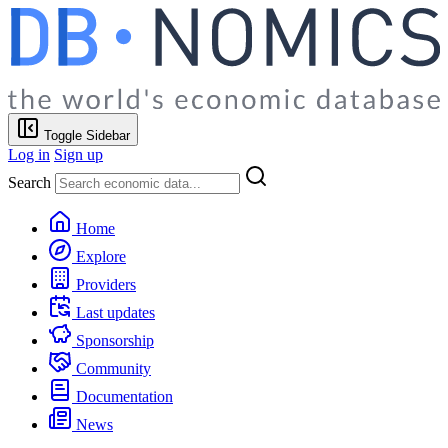
Toggle Sidebar
Log in
Sign up
Search
Home
Explore
Providers
Last updates
Sponsorship
Community
Documentation
News