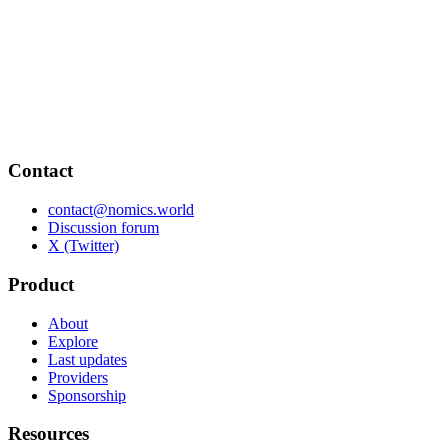
Contact
contact@nomics.world
Discussion forum
X (Twitter)
Product
About
Explore
Last updates
Providers
Sponsorship
Resources