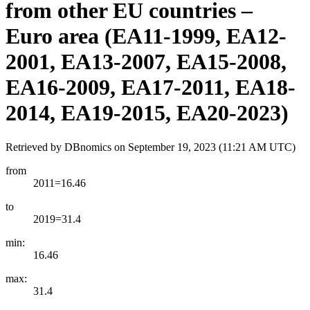
from other EU countries –
Euro area (EA11-1999, EA12-
2001, EA13-2007, EA15-2008,
EA16-2009, EA17-2011, EA18-
2014, EA19-2015, EA20-2023)
Retrieved by DBnomics on
September 19, 2023 (11:21 AM UTC)
from
2011=16.46
to
2019=31.4
min:
16.46
max:
31.4