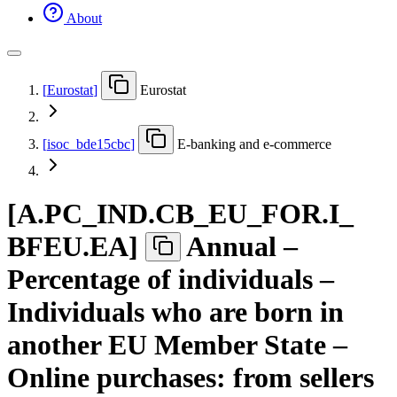
About
[
Eurostat
]
Eurostat
[
isoc
_
bde15cbc
]
E-banking and e-commerce
[
A.PC
_
IND.CB
_
EU
_
FOR.I
_
BFEU.EA
]
Annual –
Percentage of individuals –
Individuals who are born in
another EU Member State –
Online purchases: from sellers