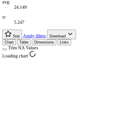
avg:
24.149
σ:
5.247
Apply filters
Star
Download
Chart
Table
Dimensions
Links
Trim NA Values
Loading chart