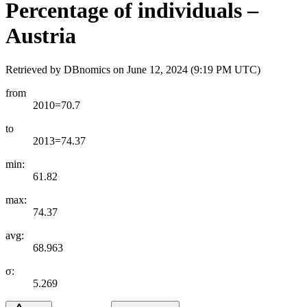
Percentage of individuals –
Austria
Retrieved by DBnomics on
June 12, 2024 (9:19 PM UTC)
from
2010=70.7
to
2013=74.37
min:
61.82
max:
74.37
avg:
68.963
σ:
5.269