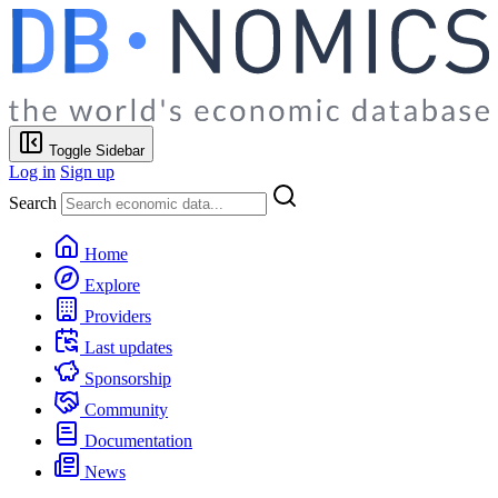
Toggle Sidebar
Log in
Sign up
Search
Home
Explore
Providers
Last updates
Sponsorship
Community
Documentation
News