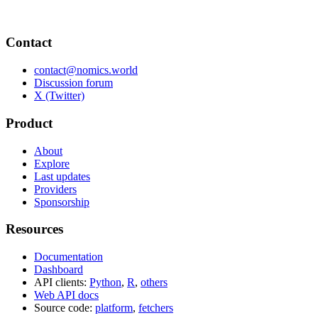
Contact
contact@nomics.world
Discussion forum
X (Twitter)
Product
About
Explore
Last updates
Providers
Sponsorship
Resources
Documentation
Dashboard
API clients:
Python
,
R
,
others
Web API docs
Source code:
platform
,
fetchers