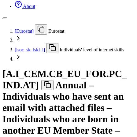
About
[
Eurostat
]
Eurostat
[
isoc
_
sk
_
iskl
_
i
]
Individuals' level of internet skills
[
A.I
_
CEM.CB
_
EU
_
FOR.PC
_
IND.AT
]
Annual –
Individuals who have sent an
email with attached files –
Individuals who are born in
another EU Member State –