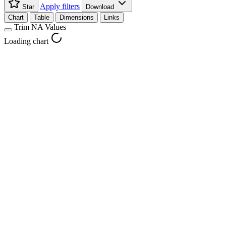
Apply filters
Star
Download
Chart
Table
Dimensions
Links
Trim NA Values
Loading chart