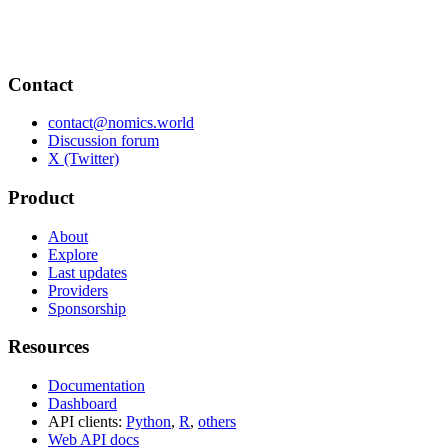
Contact
contact@nomics.world
Discussion forum
X (Twitter)
Product
About
Explore
Last updates
Providers
Sponsorship
Resources
Documentation
Dashboard
API clients:
Python
,
R
,
others
Web API docs