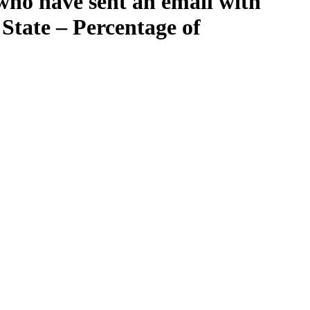
who have sent an email with
State – Percentage of