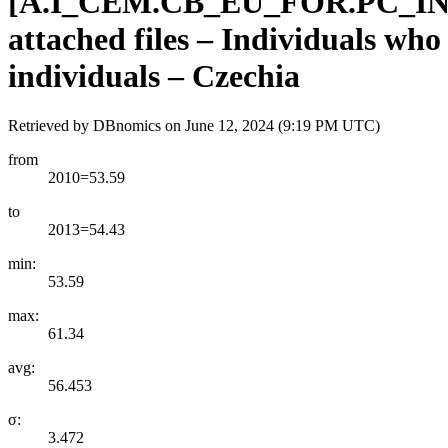
[
A.I
_
CEM.CB
_
EU
_
FOR.PC
_
I
attached files – Individuals wh
individuals – Czechia
Retrieved by DBnomics on
June 12, 2024 (9:19 PM UTC)
from
2010=53.59
to
2013=54.43
min:
53.59
max:
61.34
avg:
56.453
σ:
3.472