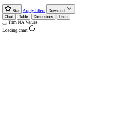
Apply filters
Star
Download
Chart
Table
Dimensions
Links
Trim NA Values
Loading chart