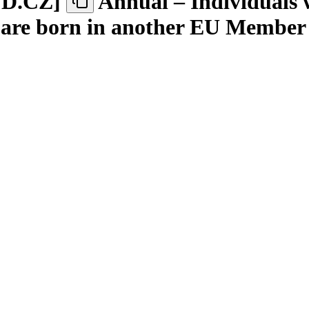
ND.CZ
]
Annual – Individuals 
o are born in another EU Member 