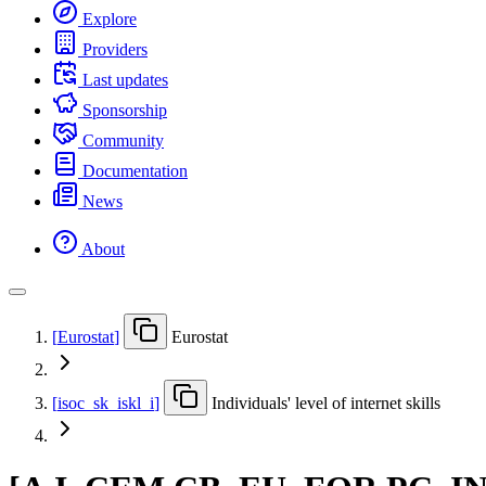
Explore
Providers
Last updates
Sponsorship
Community
Documentation
News
About
[
Eurostat
]
Eurostat
[
isoc
_
sk
_
iskl
_
i
]
Individuals' level of internet skills