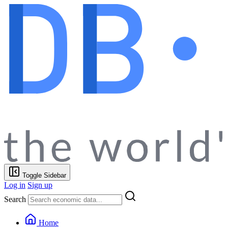
Toggle Sidebar
Log in
Sign up
Search
Home