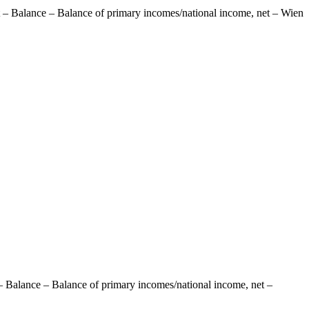
 – Balance – Balance of primary incomes/national income, net – Wien
– Balance – Balance of primary incomes/national income, net –