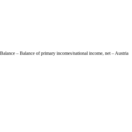
 Balance – Balance of primary incomes/national income, net – Austria