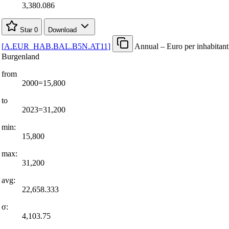
3,380.086
Star
0
Download
[
A.EUR
_
HAB.BAL.B5N.AT11
]
Annual – Euro per inhabitant
Burgenland
from
2000=15,800
to
2023=31,200
min:
15,800
max:
31,200
avg:
22,658.333
σ:
4,103.75