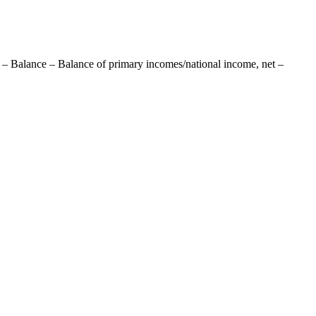
 – Balance – Balance of primary incomes/national income, net –