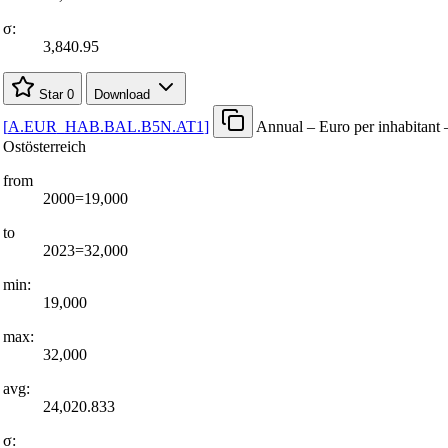
σ:
3,840.95
Star
0
Download
[
A.EUR
_
HAB.BAL.B5N.AT1
]
Annual – Euro per inhabitant 
Ostösterreich
from
2000=19,000
to
2023=32,000
min:
19,000
max:
32,000
avg:
24,020.833
σ: