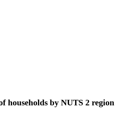
of households by NUTS 2 region