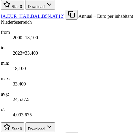
Star
0
Download
[
A.EUR
_
HAB.BAL.B5N.AT12
]
Annual – Euro per inhabitant
Niederösterreich
from
2000=18,100
to
2023=33,400
min:
18,100
max:
33,400
avg:
24,537.5
σ:
4,093.675
Star
0
Download