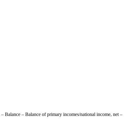
 – Balance – Balance of primary incomes/national income, net –