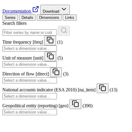
Documentation
Download
Series
Details
Dimensions
Links
Search filters
Time frequency
[
freq
]
(1)
Unit of measure
[
unit
]
(5)
Direction of flow
[
direct
]
(3)
National accounts indicator (ESA 2010)
[
na
_
item
]
(13)
Geopolitical entity (reporting)
[
geo
]
(390)