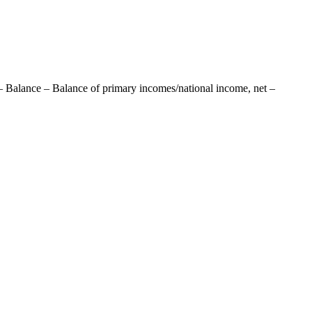
– Balance – Balance of primary incomes/national income, net –