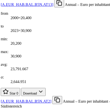
[
A.EUR
_
HAB.BAL.B5N.AT13
]
Annual – Euro per inhabitant
from
2000=20,400
to
2023=30,900
min:
20,200
max:
30,900
avg:
23,791.667
σ:
2,644.951
Star
0
Download
[
A.EUR
_
HAB.BAL.B5N.AT2
]
Annual – Euro per inhabitant 
Südösterreich