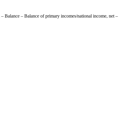
 – Balance – Balance of primary incomes/national income, net –