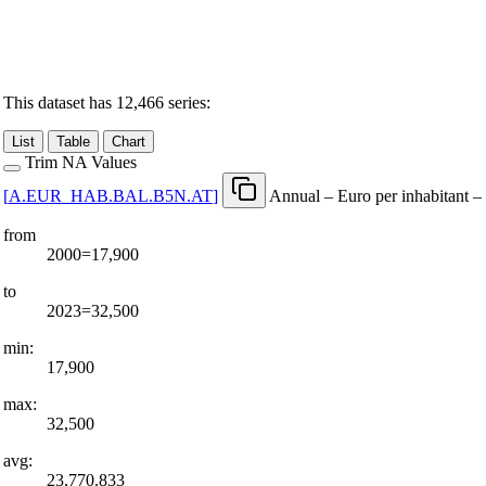
This dataset has 12,466 series:
List
Table
Chart
Trim NA Values
[
A.EUR
_
HAB.BAL.B5N.AT
]
Annual – Euro per inhabitant –
from
2000=17,900
to
2023=32,500
min:
17,900
max:
32,500
avg:
23,770.833