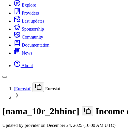
Explore
Providers
Last updates
Sponsorship
Community
Documentation
News
About
[
Eurostat
]
Eurostat
[
nama
_
10r
_
2hhinc
]
Income 
Updated by provider on
December 24, 2025 (10:00 AM UTC)
.