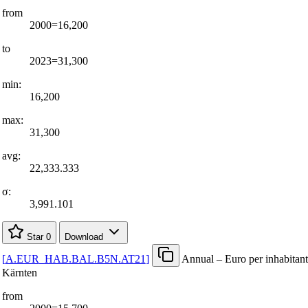
from
2000=16,200
to
2023=31,300
min:
16,200
max:
31,300
avg:
22,333.333
σ:
3,991.101
Star
0
Download
[
A.EUR
_
HAB.BAL.B5N.AT21
]
Annual – Euro per inhabitant
Kärnten
from