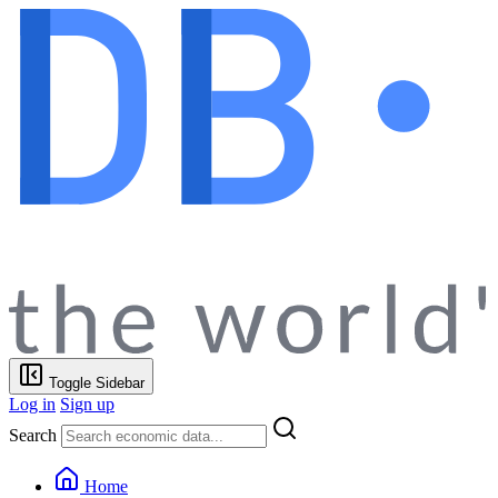
Toggle Sidebar
Log in
Sign up
Search
Home