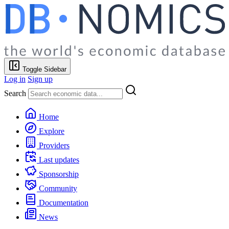
Toggle Sidebar
Log in
Sign up
Search
Home
Explore
Providers
Last updates
Sponsorship
Community
Documentation
News