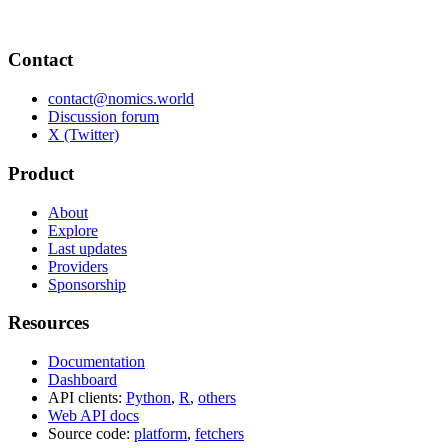
Contact
contact@nomics.world
Discussion forum
X (Twitter)
Product
About
Explore
Last updates
Providers
Sponsorship
Resources
Documentation
Dashboard
API clients:
Python
,
R
,
others
Web API docs
Source code:
platform
,
fetchers