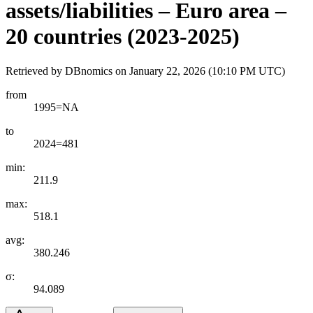
assets/liabilities – Euro area –
20 countries (2023-2025)
Retrieved by DBnomics on
January 22, 2026 (10:10 PM UTC)
from
1995=NA
to
2024=481
min:
211.9
max:
518.1
avg:
380.246
σ:
94.089