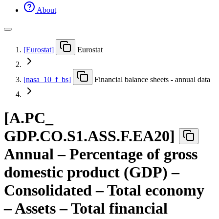
About
[
Eurostat
]
Eurostat
[
nasa
_
10
_
f
_
bs
]
Financial balance sheets - annual data
[
A.PC
_
GDP.CO.S1.ASS.F.EA20
]
Annual – Percentage of gross
domestic product (GDP) –
Consolidated – Total economy
– Assets – Total financial