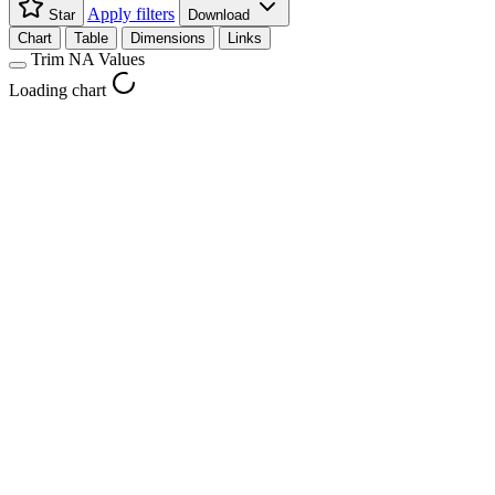
Apply filters
Star
Download
Chart
Table
Dimensions
Links
Trim NA Values
Loading chart