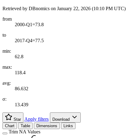
Retrieved by DBnomics on
January 22, 2026 (10:10 PM UTC)
from
2000-Q1=73.8
to
2017-Q4=77.5
min:
62.8
max:
118.4
avg:
86.632
σ:
13.439
Apply filters
Star
Download
Chart
Table
Dimensions
Links
Trim NA Values