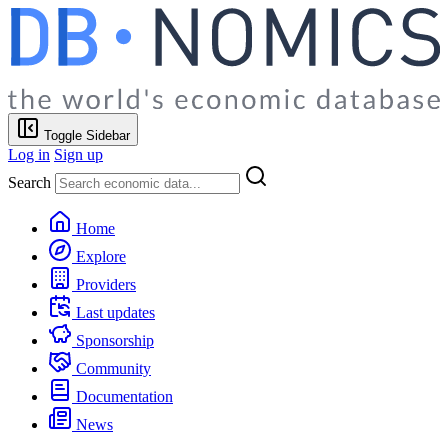
Toggle Sidebar
Log in
Sign up
Search
Home
Explore
Providers
Last updates
Sponsorship
Community
Documentation
News