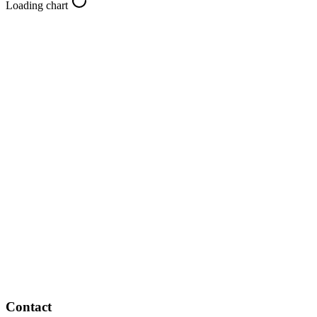
Loading chart
Contact