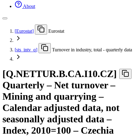
About
[
Eurostat
]
Eurostat
[
sts
_
intv
_
q
]
Turnover in industry, total - quarterly data
[
Q.NETTUR.B.CA.I10.CZ
]
Quarterly – Net turnover –
Mining and quarrying –
Calendar adjusted data, not
seasonally adjusted data –
Index, 2010=100 – Czechia