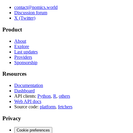
contact@nomics.world
Discussion forum
X (Twitter)
Product
About
Explore
Last updates
Providers
Sponsorship
Resources
Documentation
Dashboard
API clients:
Python
,
R
,
others
Web API docs
Source code:
platform
,
fetchers
Privacy
Cookie preferences