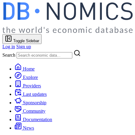
Toggle Sidebar
Log in
Sign up
Search
Home
Explore
Providers
Last updates
Sponsorship
Community
Documentation
News