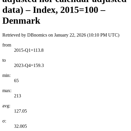
data) – Index, 2015=100 –
Denmark
Retrieved by DBnomics on
January 22, 2026 (10:10 PM UTC)
from
2015-Q1=113.8
to
2023-Q4=159.3
min:
65
max:
213
avg:
127.05
σ:
32.005