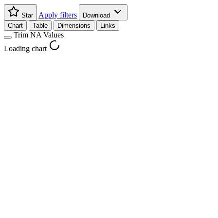
Apply filters
Star
Download
Chart
Table
Dimensions
Links
Trim NA Values
Loading chart