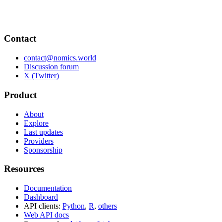
Contact
contact@nomics.world
Discussion forum
X (Twitter)
Product
About
Explore
Last updates
Providers
Sponsorship
Resources
Documentation
Dashboard
API clients:
Python
,
R
,
others
Web API docs