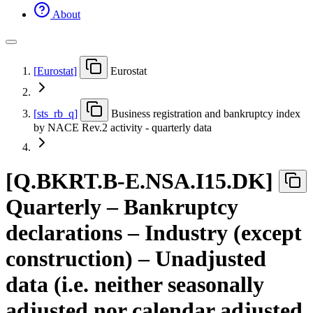
About
[
Eurostat
]
Eurostat
[
sts
_
rb
_
q
]
Business registration and bankruptcy index
by NACE Rev.2 activity - quarterly data
[
Q.BKRT.B-E.NSA.I15.DK
]
Quarterly – Bankruptcy
declarations – Industry (except
construction) – Unadjusted
data (i.e. neither seasonally
adjusted nor calendar adjusted