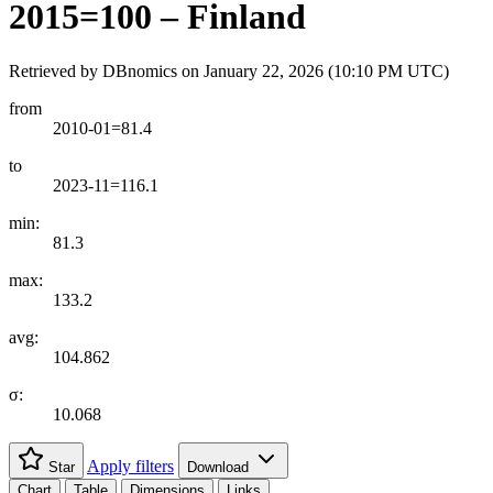
2015=100 – Finland
Retrieved by DBnomics on
January 22, 2026 (10:10 PM UTC)
from
2010-01=81.4
to
2023-11=116.1
min:
81.3
max:
133.2
avg:
104.862
σ:
10.068
Apply filters
Star
Download
Chart
Table
Dimensions
Links