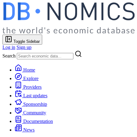
Toggle Sidebar
Log in
Sign up
Search
Home
Explore
Providers
Last updates
Sponsorship
Community
Documentation
News