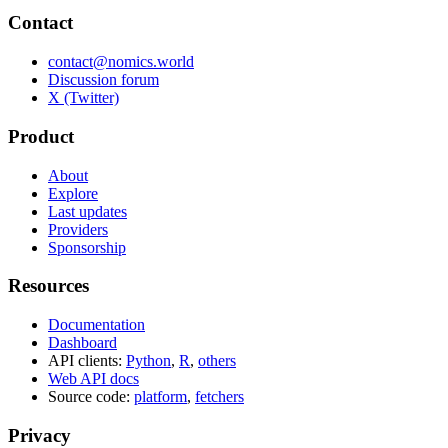
Contact
contact@nomics.world
Discussion forum
X (Twitter)
Product
About
Explore
Last updates
Providers
Sponsorship
Resources
Documentation
Dashboard
API clients:
Python
,
R
,
others
Web API docs
Source code:
platform
,
fetchers
Privacy