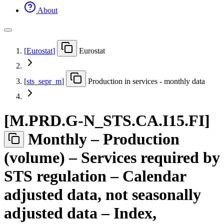
About
[
Eurostat
]
Eurostat
[
sts
_
sepr
_
m
]
Production in services - monthly data
[
M.PRD.G-N
_
STS.CA.I15.FI
]
Monthly – Production
(volume) – Services required by
STS regulation – Calendar
adjusted data, not seasonally
adjusted data – Index,