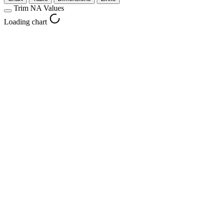
Trim NA Values
Loading chart