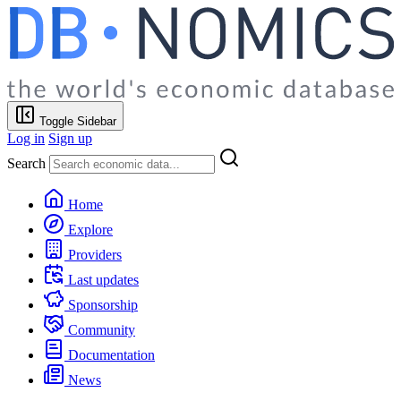
Toggle Sidebar
Log in
Sign up
Search
Home
Explore
Providers
Last updates
Sponsorship
Community
Documentation
News