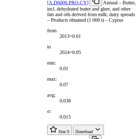
[
A.D6000.PRO.CY
]
Annual – Butter,
incl. dehydrated butter and ghee, and other
fats and oils derived from milk; dairy spreads
– Products obtained (1 000 t) – Cyprus
from
2013=0.01
to
2024=0.05
min:
0.01
max:
0.07
avg:
0.038
σ:
0.015
Star
0
Download