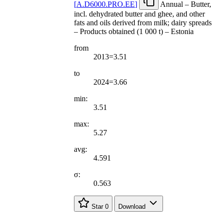
[
A.D6000.PRO.EE
]
Annual – Butter,
incl. dehydrated butter and ghee, and other
fats and oils derived from milk; dairy spreads
– Products obtained (1 000 t) – Estonia
from
2013=3.51
to
2024=3.66
min:
3.51
max:
5.27
avg:
4.591
σ:
0.563
Star
0
Download