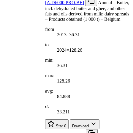
[
A.D6000.PRO.BE
]
Annual – Butter,
incl. dehydrated butter and ghee, and other
fats and oils derived from milk; dairy spreads
– Products obtained (1 000 t) – Belgium
from
2013=36.31
to
2024=128.26
min:
36.31
max:
128.26
avg:
84.888
σ:
33.211
Star
0
Download