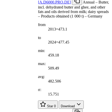
[
A.D6000.PRO.DE
]
Annual – Butter,
incl. dehydrated butter and ghee, and other
fats and oils derived from milk; dairy spreads
– Products obtained (1 000 t) – Germany
from
2013=473.1
to
2024=477.45
min:
459.18
max:
509.49
avg:
482.506
σ:
15.751
Star
0
Download