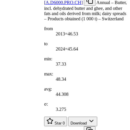
[
A.D6000.PRO.CH
]
Annual – Butter,
incl. dehydrated butter and ghee, and other
fats and oils derived from milk; dairy spreads
– Products obtained (1 000 t) – Switzerland
from
2013=46.53
to
2024=45.64
min:
37.33
max:
48.34
avg:
44.308
σ:
3.275
Star
0
Download