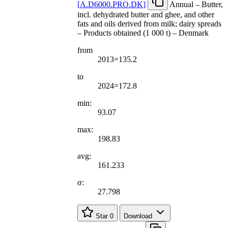
[
A.D6000.PRO.DK
]
Annual – Butter,
incl. dehydrated butter and ghee, and other
fats and oils derived from milk; dairy spreads
– Products obtained (1 000 t) – Denmark
from
2013=135.2
to
2024=172.8
min:
93.07
max:
198.83
avg:
161.233
σ:
27.798
Star
0
Download