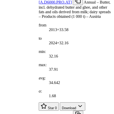
[
A.D6000.PRO.AT
]
Annual – Butter,
incl. dehydrated butter and ghee, and other
fats and oils derived from milk; dairy spreads
– Products obtained (1 000 t) – Austria
from
2013=33.58
to
2024=32.16
min:
32.16
max:
37.91
avg:
34.642
σ:
1.68
Star
0
Download