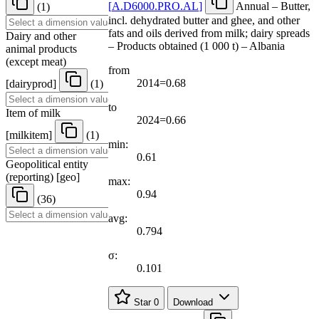
[
A.D6000.PRO.AL
]
Annual – Butter,
(1)
incl. dehydrated butter and ghee, and other
fats and oils derived from milk; dairy spreads
Dairy and other
– Products obtained (1 000 t) – Albania
animal products
(except meat)
from
2014=0.68
[
dairyprod
]
(1)
to
Item of milk
2024=0.66
[
milkitem
]
(1)
min:
0.61
Geopolitical entity
(reporting)
[
geo
]
max:
0.94
(36)
avg:
0.794
σ:
0.101
Star
0
Download