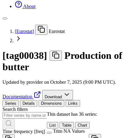
About
[
Eurostat
]
Eurostat
[
tag00038
]
Production of
butter
Updated by provider on
October 7, 2025 (9:00 PM UTC)
.
Documentation
Download
Series
Details
Dimensions
Links
Search filters
This dataset has 36 series:
List
Table
Chart
Trim NA Values
Time frequency
[
freq
]