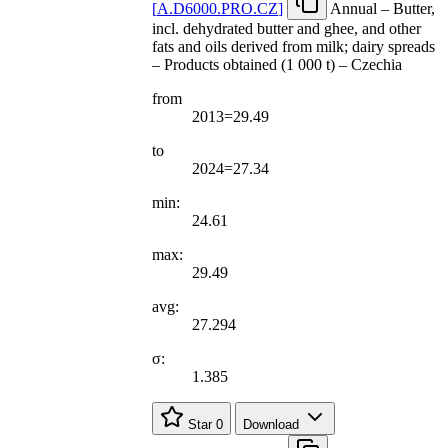
[
A.D6000.PRO.CZ
]
Annual – Butter,
incl. dehydrated butter and ghee, and other
fats and oils derived from milk; dairy spreads
– Products obtained (1 000 t) – Czechia
from
2013=29.49
to
2024=27.34
min:
24.61
max:
29.49
avg:
27.294
σ:
1.385
Star
0
Download