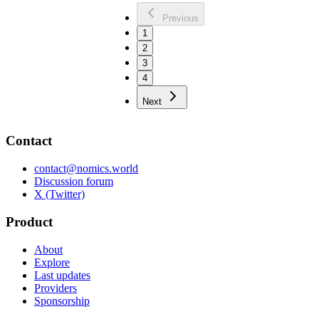
Previous
1
2
3
4
Next
Contact
contact@nomics.world
Discussion forum
X (Twitter)
Product
About
Explore
Last updates
Providers
Sponsorship