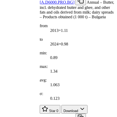
[
A.D6000.PRO.BG
]
Annual – Butter,
incl. dehydrated butter and ghee, and other
fats and oils derived from milk; dairy spreads
– Products obtained (1 000 t) – Bulgaria
from
2013=1.11
to
2024=0.98
min:
0.89
max:
1.34
avg:
1.063
σ:
0.123
Star
0
Download