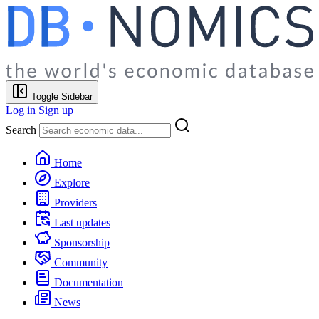
Toggle Sidebar
Log in
Sign up
Search
Home
Explore
Providers
Last updates
Sponsorship
Community
Documentation
News