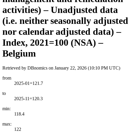
activities) – Unadjusted data
(i.e. neither seasonally adjusted
nor calendar adjusted data) –
Index, 2021=100 (NSA) –
Belgium
Retrieved by DBnomics on
January 22, 2026 (10:10 PM UTC)
from
2025-01=121.7
to
2025-11=120.3
min:
118.4
max:
122