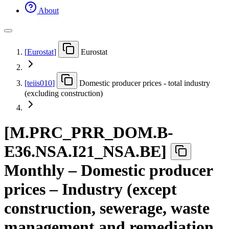
About
[
Eurostat
]
Eurostat
[
teiis010
]
Domestic producer prices - total industry
(excluding construction)
[
M.PRC
_
PRR
_
DOM.B-
E36.NSA.I21
_
NSA.BE
]
Monthly – Domestic producer
prices – Industry (except
construction, sewerage, waste
management and remediation