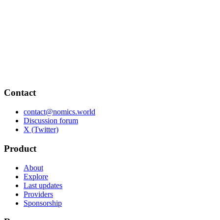
Contact
contact@nomics.world
Discussion forum
X (Twitter)
Product
About
Explore
Last updates
Providers
Sponsorship