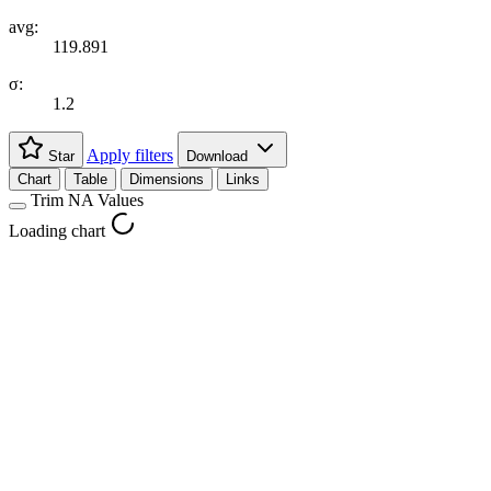
avg:
119.891
σ:
1.2
Apply filters
Star
Download
Chart
Table
Dimensions
Links
Trim NA Values
Loading chart