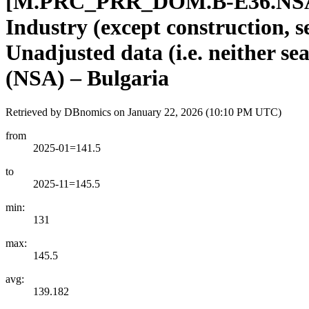
[
M.PRC
_
PRR
_
DOM.B-E36.NSA
Industry (except construction, 
Unadjusted data (i.e. neither se
(NSA) – Bulgaria
Retrieved by DBnomics on
January 22, 2026 (10:10 PM UTC)
from
2025-01=141.5
to
2025-11=145.5
min:
131
max:
145.5
avg:
139.182