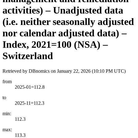
activities) – Unadjusted data
(i.e. neither seasonally adjusted
nor calendar adjusted data) –
Index, 2021=100 (NSA) –
Switzerland
Retrieved by DBnomics on
January 22, 2026 (10:10 PM UTC)
from
2025-01=112.8
to
2025-11=112.3
min:
112.3
max:
113.3