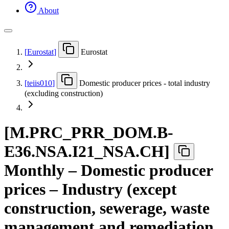
About
[
Eurostat
]
Eurostat
[
teiis010
]
Domestic producer prices - total industry
(excluding construction)
[
M.PRC
_
PRR
_
DOM.B-
E36.NSA.I21
_
NSA.CH
]
Monthly – Domestic producer
prices – Industry (except
construction, sewerage, waste
management and remediation