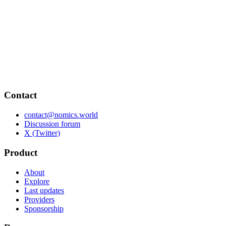
Contact
contact@nomics.world
Discussion forum
X (Twitter)
Product
About
Explore
Last updates
Providers
Sponsorship