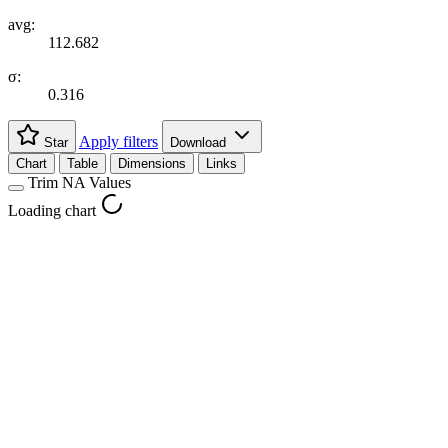
avg:
112.682
σ:
0.316
Apply filters
Star
Download
Chart
Table
Dimensions
Links
Trim NA Values
Loading chart