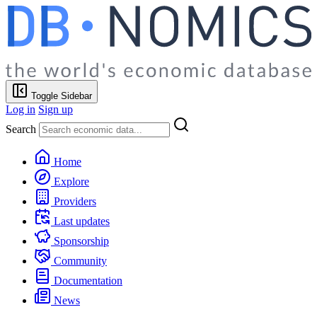
Toggle Sidebar
Log in
Sign up
Search
Home
Explore
Providers
Last updates
Sponsorship
Community
Documentation
News