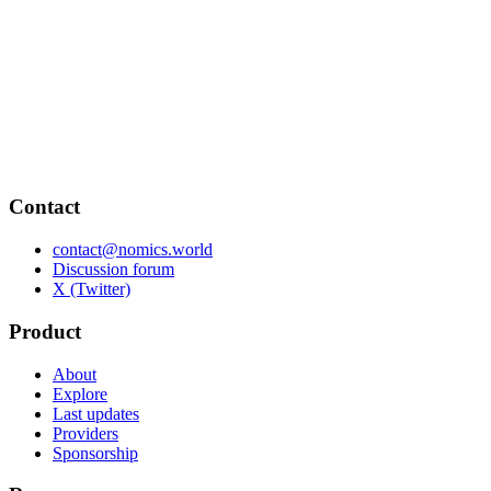
Contact
contact@nomics.world
Discussion forum
X (Twitter)
Product
About
Explore
Last updates
Providers
Sponsorship