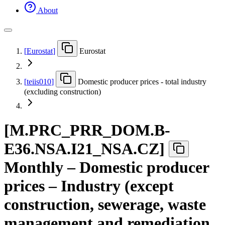
About
[
Eurostat
]
Eurostat
[
teiis010
]
Domestic producer prices - total industry
(excluding construction)
[
M.PRC
_
PRR
_
DOM.B-
E36.NSA.I21
_
NSA.CZ
]
Monthly – Domestic producer
prices – Industry (except
construction, sewerage, waste
management and remediation