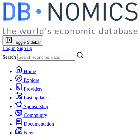
Toggle Sidebar
Log in
Sign up
Search
Home
Explore
Providers
Last updates
Sponsorship
Community
Documentation
News