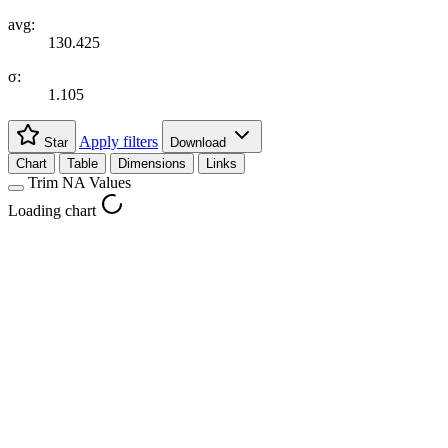
avg:
130.425
σ:
1.105
Apply filters
Star
Download
Chart
Table
Dimensions
Links
Trim NA Values
Loading chart