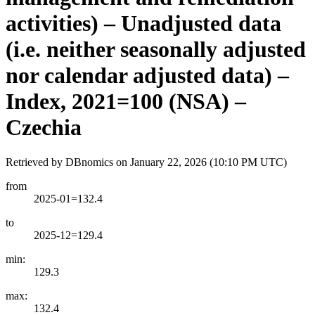
activities) – Unadjusted data
(i.e. neither seasonally adjusted
nor calendar adjusted data) –
Index, 2021=100 (NSA) –
Czechia
Retrieved by DBnomics on
January 22, 2026 (10:10 PM UTC)
from
2025-01=132.4
to
2025-12=129.4
min:
129.3
max:
132.4