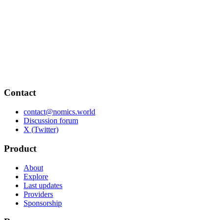
Contact
contact@nomics.world
Discussion forum
X (Twitter)
Product
About
Explore
Last updates
Providers
Sponsorship