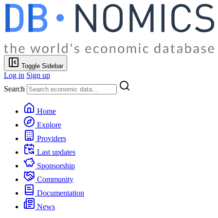
Toggle Sidebar
Log in
Sign up
Search
Home
Explore
Providers
Last updates
Sponsorship
Community
Documentation
News