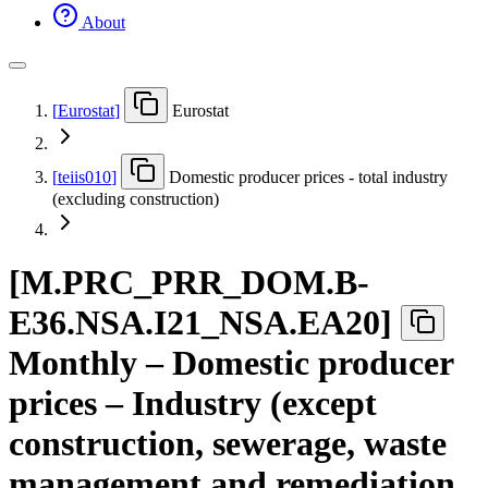
About
[
Eurostat
]
Eurostat
[
teiis010
]
Domestic producer prices - total industry
(excluding construction)
[
M.PRC
_
PRR
_
DOM.B-
E36.NSA.I21
_
NSA.EA20
]
Monthly – Domestic producer
prices – Industry (except
construction, sewerage, waste
management and remediation