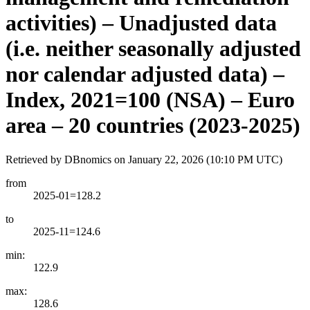
activities) – Unadjusted data
(i.e. neither seasonally adjusted
nor calendar adjusted data) –
Index, 2021=100 (NSA) – Euro
area – 20 countries (2023-2025)
Retrieved by DBnomics on
January 22, 2026 (10:10 PM UTC)
from
2025-01=128.2
to
2025-11=124.6
min:
122.9
max:
128.6