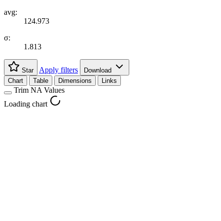
avg:
124.973
σ:
1.813
Apply filters
Star
Download
Chart
Table
Dimensions
Links
Trim NA Values
Loading chart