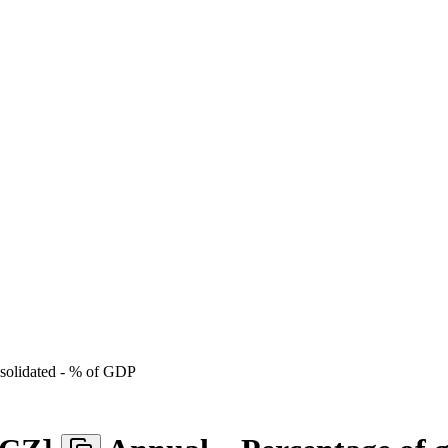
onsolidated - % of GDP