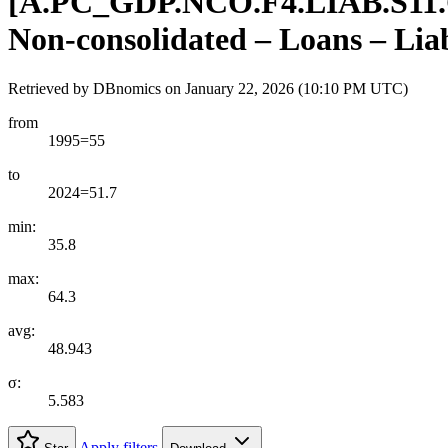
[
A.PC
_
GDP.NCO.F4.LIAB.S11
Non-consolidated – Loans – Liab
Retrieved by DBnomics on
January 22, 2026 (10:10 PM UTC)
from
1995=55
to
2024=51.7
min:
35.8
max:
64.3
avg:
48.943
σ:
5.583
Apply filters