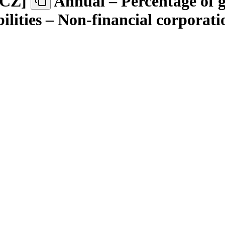
.CZ
]
Annual – Percentage of 
ilities – Non-financial corporati