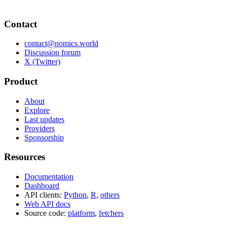
Contact
contact@nomics.world
Discussion forum
X (Twitter)
Product
About
Explore
Last updates
Providers
Sponsorship
Resources
Documentation
Dashboard
API clients:
Python
,
R
,
others
Web API docs
Source code:
platform
,
fetchers