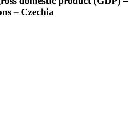
gross domestic product (GDP) –
ons – Czechia