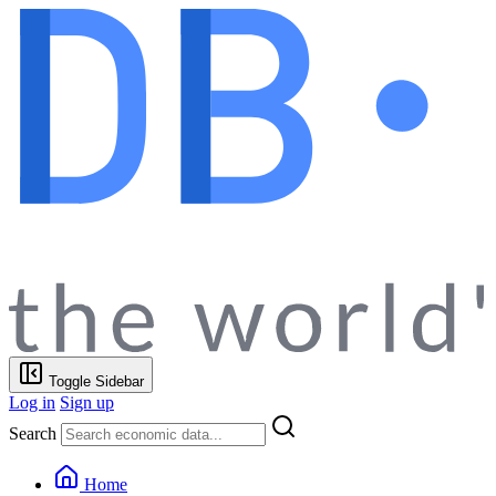
Toggle Sidebar
Log in
Sign up
Search
Home