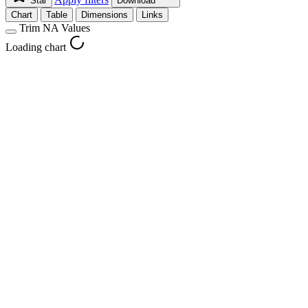
Star
Download
Chart
Table
Dimensions
Links
Trim NA Values
Loading chart