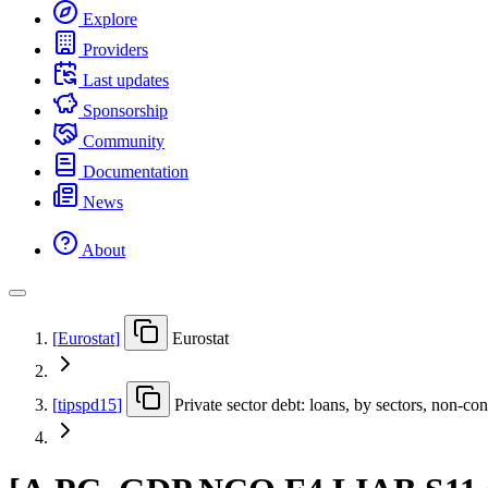
Explore
Providers
Last updates
Sponsorship
Community
Documentation
News
About
[
Eurostat
]
Eurostat
[
tipspd15
]
Private sector debt: loans, by sectors, non-c