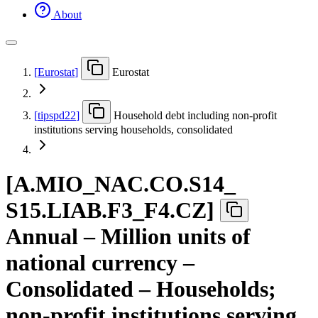
About
[
Eurostat
]
Eurostat
[
tipspd22
]
Household debt including non-profit
institutions serving households, consolidated
[
A.MIO
_
NAC.CO.S14
_
S15.LIAB.F3
_
F4.CZ
]
Annual – Million units of
national currency –
Consolidated – Households;
non-profit institutions serving