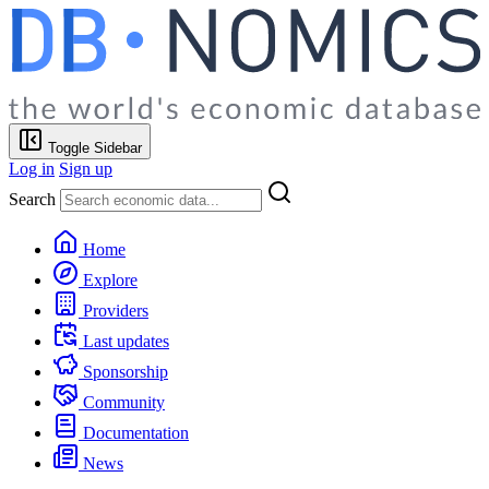
Toggle Sidebar
Log in
Sign up
Search
Home
Explore
Providers
Last updates
Sponsorship
Community
Documentation
News