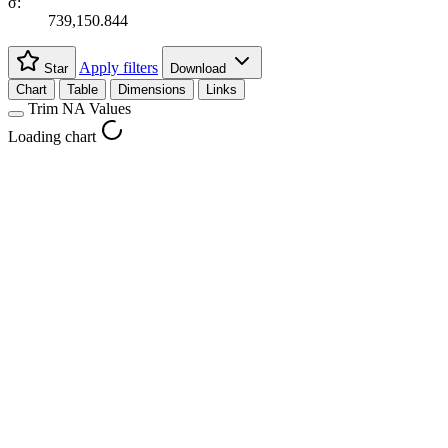
σ:
739,150.844
Apply filters
Star
Download
Chart
Table
Dimensions
Links
Trim NA Values
Loading chart