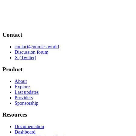
Contact
contact@nomics.world
Discussion forum
X (Twitter)
Product
About
Explore
Last updates
Providers
Sponsorship
Resources
Documentation
Dashboard