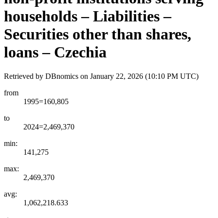
households – Liabilities –
Securities other than shares,
loans – Czechia
Retrieved by DBnomics on
January 22, 2026 (10:10 PM UTC)
from
1995=160,805
to
2024=2,469,370
min:
141,275
max:
2,469,370
avg:
1,062,218.633