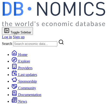
Toggle Sidebar
Log in
Sign up
Search
Home
Explore
Providers
Last updates
Sponsorship
Community
Documentation
News