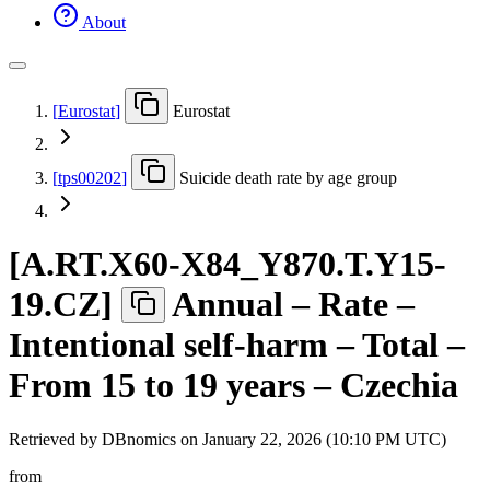
About
[
Eurostat
]
Eurostat
[
tps00202
]
Suicide death rate by age group
[
A.RT.X60-X84
_
Y870.T.Y15-
19.CZ
]
Annual – Rate –
Intentional self-harm – Total –
From 15 to 19 years – Czechia
Retrieved by DBnomics on
January 22, 2026 (10:10 PM UTC)
from