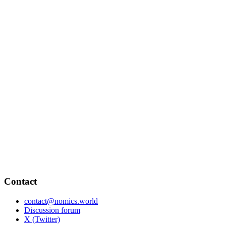
Contact
contact@nomics.world
Discussion forum
X (Twitter)