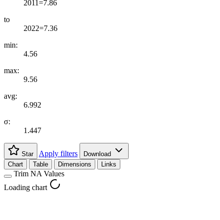
2011=7.86
to
2022=7.36
min:
4.56
max:
9.56
avg:
6.992
σ:
1.447
Apply filters
Star
Download
Chart
Table
Dimensions
Links
Trim NA Values
Loading chart