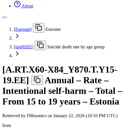
About
[
Eurostat
]
Eurostat
[
tps00202
]
Suicide death rate by age group
[
A.RT.X60-X84
_
Y870.T.Y15-
19.EE
]
Annual – Rate –
Intentional self-harm – Total –
From 15 to 19 years – Estonia
Retrieved by DBnomics on
January 22, 2026 (10:10 PM UTC)
from