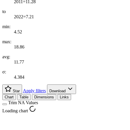
2011=11.28
to
2022=7.21
min:
4.52
max:
18.86
avg:
11.77
σ:
4.384
Apply filters
Star
Download
Chart
Table
Dimensions
Links
Trim NA Values
Loading chart