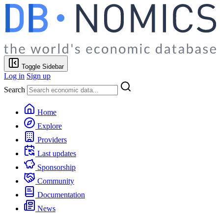
Toggle Sidebar
Log in
Sign up
Search
Home
Explore
Providers
Last updates
Sponsorship
Community
Documentation
News