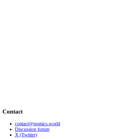
Contact
contact@nomics.world
Discussion forum
X (Twitter)