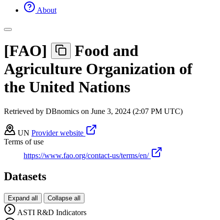
About
[
FAO
]
Food and
Agriculture Organization of
the United Nations
Retrieved by DBnomics on
June 3, 2024 (2:07 PM UTC)
UN
Provider website
Terms of use
https://www.fao.org/contact-us/terms/en/
Datasets
Expand all
Collapse all
ASTI R&D Indicators