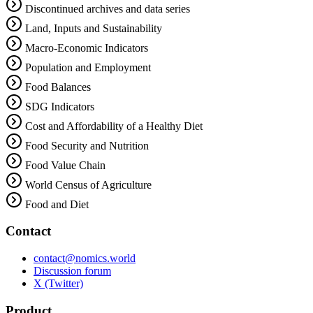
Discontinued archives and data series
Land, Inputs and Sustainability
Macro-Economic Indicators
Population and Employment
Food Balances
SDG Indicators
Cost and Affordability of a Healthy Diet
Food Security and Nutrition
Food Value Chain
World Census of Agriculture
Food and Diet
Contact
contact@nomics.world
Discussion forum
X (Twitter)
Product