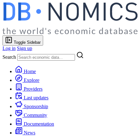
Toggle Sidebar
Log in
Sign up
Search
Home
Explore
Providers
Last updates
Sponsorship
Community
Documentation
News