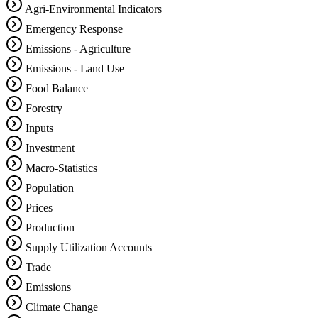
Agri-Environmental Indicators
Emergency Response
Emissions - Agriculture
Emissions - Land Use
Food Balance
Forestry
Inputs
Investment
Macro-Statistics
Population
Prices
Production
Supply Utilization Accounts
Trade
Emissions
Climate Change