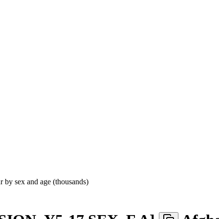
ur by sex and age (thousands)