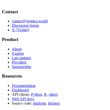
Contact
contact@nomics.world
Discussion forum
X (Twitter)
Product
About
Explore
Last updates
Providers
Sponsorship
Resources
Documentation
Dashboard
API clients:
Python
,
R
,
others
Web API docs
Source code:
platform
,
fetchers