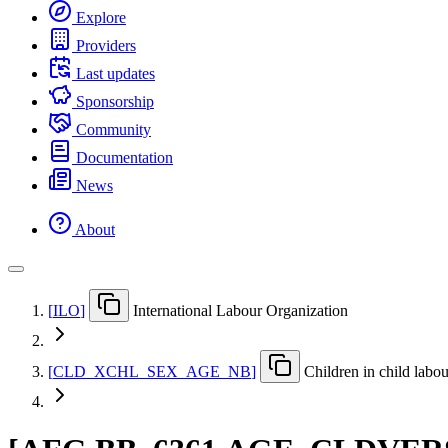
Explore
Providers
Last updates
Sponsorship
Community
Documentation
News
About
[
ILO
]
International Labour Organization
[
CLD
_
XCHL
_
SEX
_
AGE
_
NB
]
Children in child labo