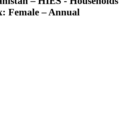
nistan – HIES - Households
ex: Female – Annual