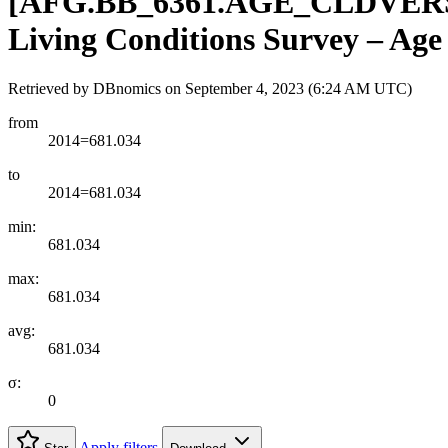
[
AFG.BB
_
6361.AGE
_
CLDVER
Living Conditions Survey – Age 
Retrieved by DBnomics on
September 4, 2023 (6:24 AM UTC)
from
2014=681.034
to
2014=681.034
min:
681.034
max:
681.034
avg:
681.034
σ:
0
Apply filters