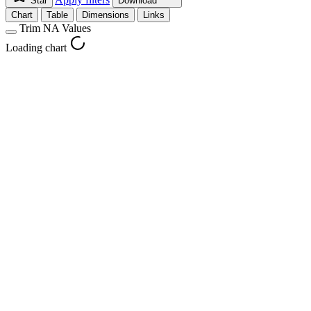
Star
Download
Chart
Table
Dimensions
Links
Trim NA Values
Loading chart