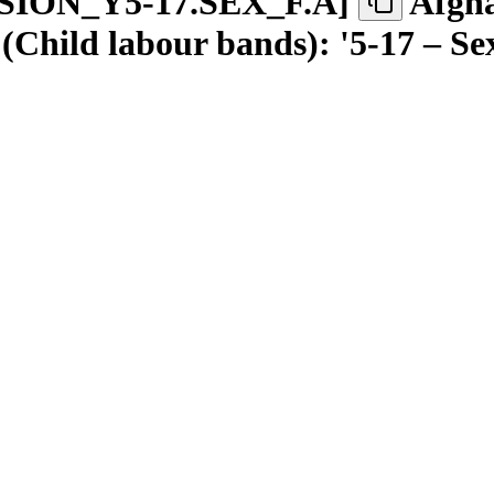
SION
_
Y5-17.SEX
_
F.A
]
Afgha
(Child labour bands): '5-17 – S