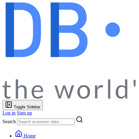
Toggle Sidebar
Log in
Sign up
Search
Home