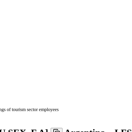
gs of tourism sector employees