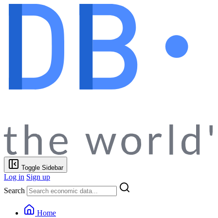
Toggle Sidebar
Log in
Sign up
Search
Home