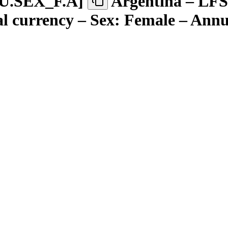
U.SEX
_
F.A
]
Argentina – LFS
l currency – Sex: Female – Annu