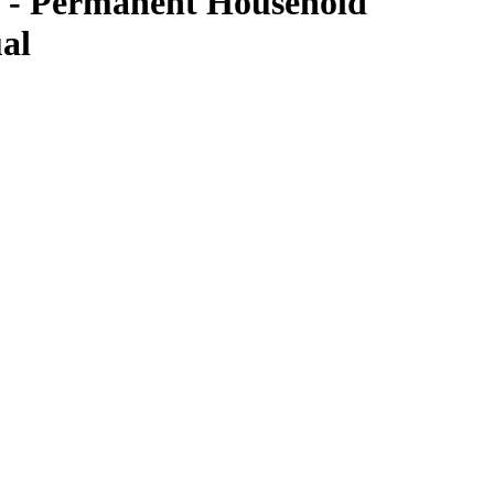
 - Permanent Household
al