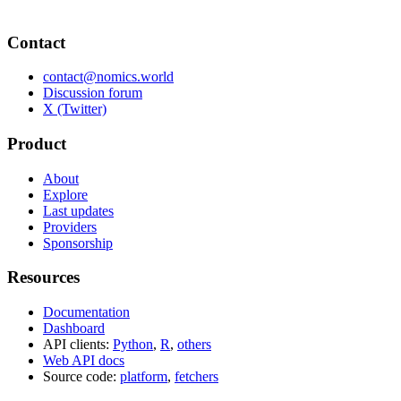
Contact
contact@nomics.world
Discussion forum
X (Twitter)
Product
About
Explore
Last updates
Providers
Sponsorship
Resources
Documentation
Dashboard
API clients:
Python
,
R
,
others
Web API docs
Source code:
platform
,
fetchers