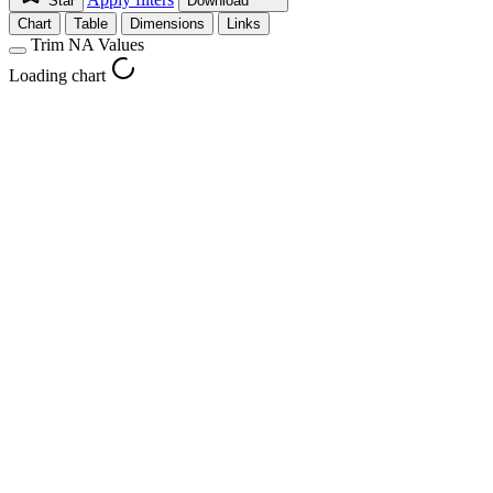
Star
Download
Chart
Table
Dimensions
Links
Trim NA Values
Loading chart