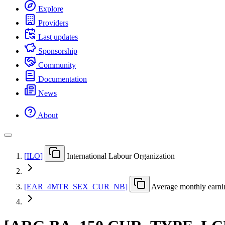
Explore
Providers
Last updates
Sponsorship
Community
Documentation
News
About
[
ILO
]
International Labour Organization
[
EAR
_
4MTR
_
SEX
_
CUR
_
NB
]
Average monthly earnin