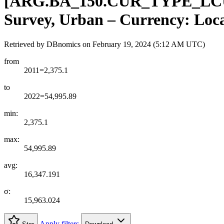
[
ARG.BA
_
150.CUR
_
TYPE
_
LC
Survey, Urban – Currency: Loca
Retrieved by DBnomics on
February 19, 2024 (5:12 AM UTC)
from
2011=2,375.1
to
2022=54,995.89
min:
2,375.1
max:
54,995.89
avg:
16,347.191
σ:
15,963.024
Apply filters