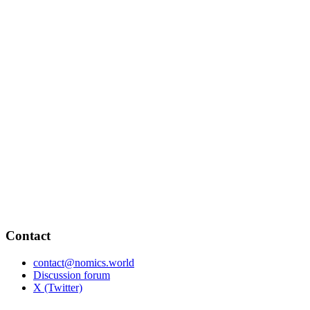
Contact
contact@nomics.world
Discussion forum
X (Twitter)