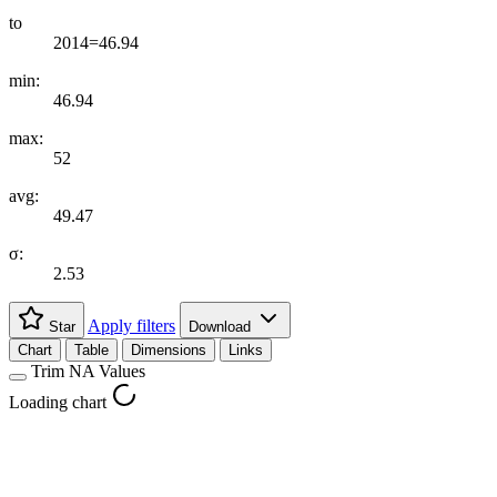
to
2014=46.94
min:
46.94
max:
52
avg:
49.47
σ:
2.53
Apply filters
Star
Download
Chart
Table
Dimensions
Links
Trim NA Values
Loading chart