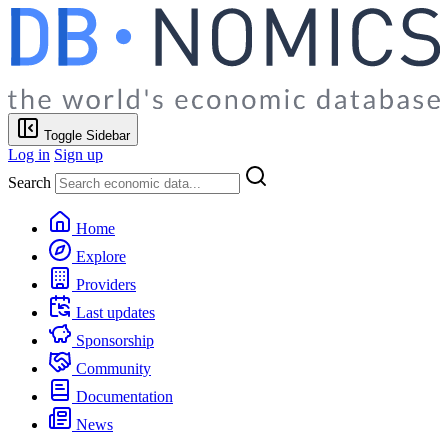
Toggle Sidebar
Log in
Sign up
Search
Home
Explore
Providers
Last updates
Sponsorship
Community
Documentation
News