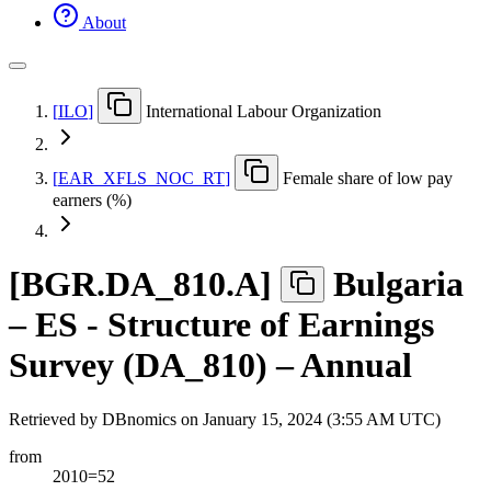
About
[
ILO
]
International Labour Organization
[
EAR
_
XFLS
_
NOC
_
RT
]
Female share of low pay
earners (%)
[
BGR.DA
_
810.A
]
Bulgaria
– ES - Structure of Earnings
Survey (DA_810) – Annual
Retrieved by DBnomics on
January 15, 2024 (3:55 AM UTC)
from
2010=52