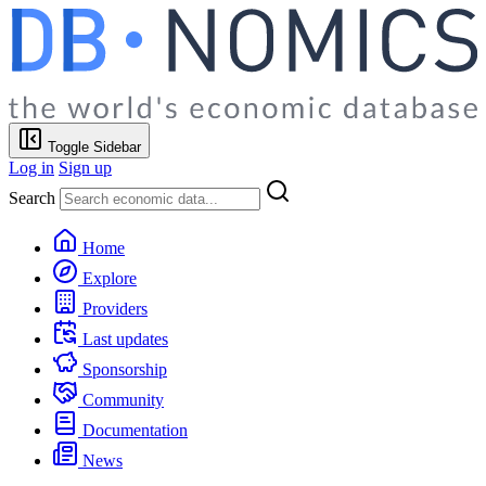
Toggle Sidebar
Log in
Sign up
Search
Home
Explore
Providers
Last updates
Sponsorship
Community
Documentation
News