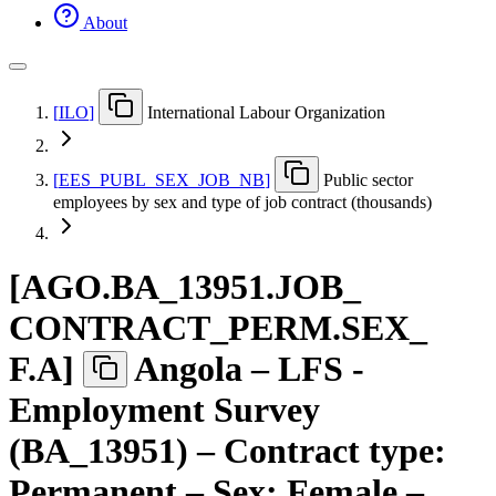
About
[
ILO
]
International Labour Organization
[
EES
_
PUBL
_
SEX
_
JOB
_
NB
]
Public sector
employees by sex and type of job contract (thousands)
[
AGO.BA
_
13951.JOB
_
CONTRACT
_
PERM.SEX
_
F.A
]
Angola – LFS -
Employment Survey
(BA_13951) – Contract type:
Permanent – Sex: Female –