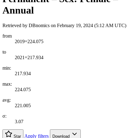
Annual
Retrieved by DBnomics on
February 19, 2024 (5:12 AM UTC)
from
2019=224.075
to
2021=217.934
min:
217.934
max:
224.075
avg:
221.005
σ:
3.07
Apply filters
Star
Download