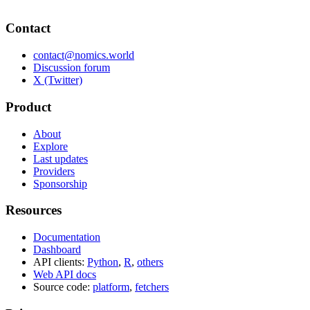
Contact
contact@nomics.world
Discussion forum
X (Twitter)
Product
About
Explore
Last updates
Providers
Sponsorship
Resources
Documentation
Dashboard
API clients:
Python
,
R
,
others
Web API docs
Source code:
platform
,
fetchers