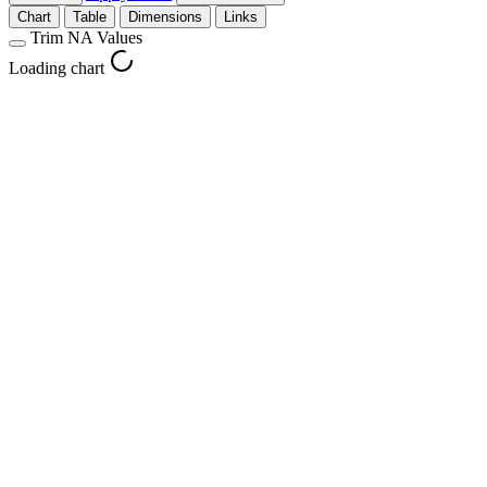
Chart
Table
Dimensions
Links
Trim NA Values
Loading chart