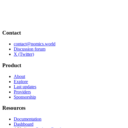
Contact
contact@nomics.world
Discussion forum
X (Twitter)
Product
About
Explore
Last updates
Providers
Sponsorship
Resources
Documentation
Dashboard