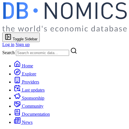
Toggle Sidebar
Log in
Sign up
Search
Home
Explore
Providers
Last updates
Sponsorship
Community
Documentation
News