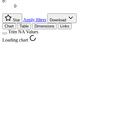
σ:
0
Apply filters
Star
Download
Chart
Table
Dimensions
Links
Trim NA Values
Loading chart