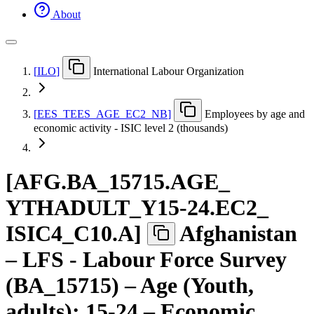
About
[
ILO
]
International Labour Organization
[
EES
_
TEES
_
AGE
_
EC2
_
NB
]
Employees by age and
economic activity - ISIC level 2 (thousands)
[
AFG.BA
_
15715.AGE
_
YTHADULT
_
Y15-24.EC2
_
ISIC4
_
C10.A
]
Afghanistan
– LFS - Labour Force Survey
(BA_15715) – Age (Youth,
adults): 15-24 – Economic