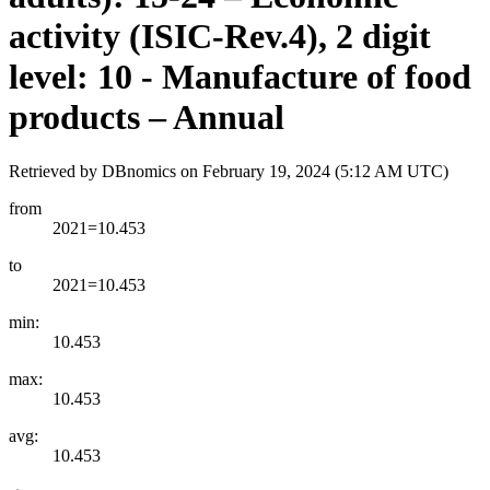
activity (ISIC-Rev.4), 2 digit
level: 10 - Manufacture of food
products – Annual
Retrieved by DBnomics on
February 19, 2024 (5:12 AM UTC)
from
2021=10.453
to
2021=10.453
min:
10.453
max:
10.453
avg:
10.453