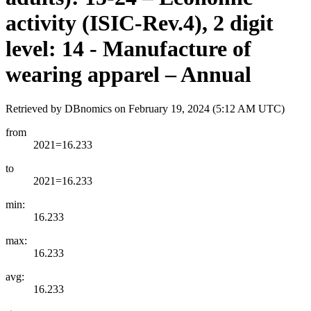
activity (ISIC-Rev.4), 2 digit
level: 14 - Manufacture of
wearing apparel – Annual
Retrieved by DBnomics on
February 19, 2024 (5:12 AM UTC)
from
2021=16.233
to
2021=16.233
min:
16.233
max:
16.233
avg:
16.233