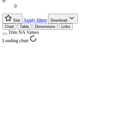
σ:
0
Apply filters
Star
Download
Chart
Table
Dimensions
Links
Trim NA Values
Loading chart