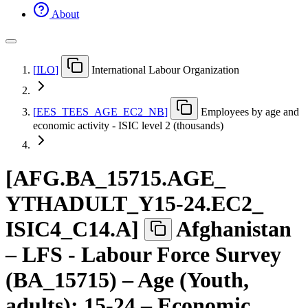
About
[
ILO
]
International Labour Organization
[
EES
_
TEES
_
AGE
_
EC2
_
NB
]
Employees by age and
economic activity - ISIC level 2 (thousands)
[
AFG.BA
_
15715.AGE
_
YTHADULT
_
Y15-24.EC2
_
ISIC4
_
C14.A
]
Afghanistan
– LFS - Labour Force Survey
(BA_15715) – Age (Youth,
adults): 15-24 – Economic