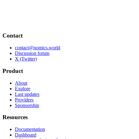
Contact
contact@nomics.world
Discussion forum
X (Twitter)
Product
About
Explore
Last updates
Providers
Sponsorship
Resources
Documentation
Dashboard