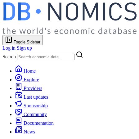
Toggle Sidebar
Log in
Sign up
Search
Home
Explore
Providers
Last updates
Sponsorship
Community
Documentation
News