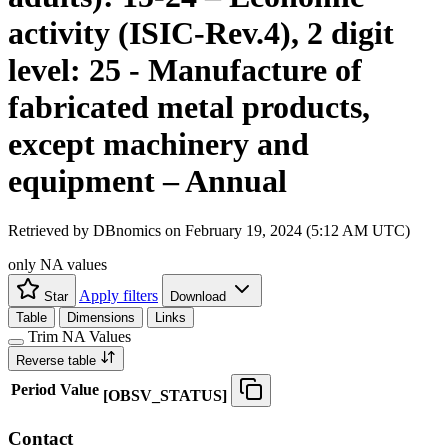
activity (ISIC-Rev.4), 2 digit
level: 25 - Manufacture of
fabricated metal products,
except machinery and
equipment – Annual
Retrieved by DBnomics on
February 19, 2024 (5:12 AM UTC)
only NA values
Apply filters
Star
Download
Table
Dimensions
Links
Trim NA Values
Reverse table
Period
Value
[
OBSV
_
STATUS
]
Contact