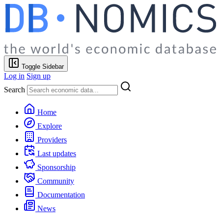
Toggle Sidebar
Log in
Sign up
Search
Home
Explore
Providers
Last updates
Sponsorship
Community
Documentation
News