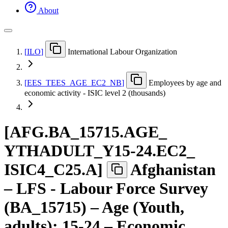
About
[
ILO
]
International Labour Organization
[
EES
_
TEES
_
AGE
_
EC2
_
NB
]
Employees by age and
economic activity - ISIC level 2 (thousands)
[
AFG.BA
_
15715.AGE
_
YTHADULT
_
Y15-24.EC2
_
ISIC4
_
C25.A
]
Afghanistan
– LFS - Labour Force Survey
(BA_15715) – Age (Youth,
adults): 15-24 – Economic