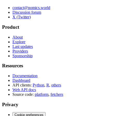
contact@nomics.world
Discussion forum
X (Twitter)
Product
About
Explore
Last updates
Providers
Sponsorship
Resources
Documentation
Dashboard
API clients:
Python
,
R
,
others
Web API docs
Source code:
platform
,
fetchers
Privacy
Cookie preferences