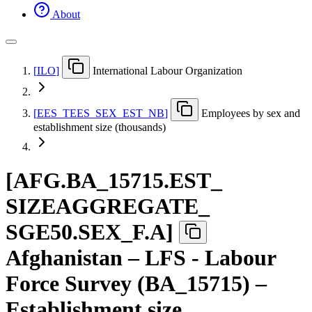
About
[
ILO
]
International Labour Organization
[
EES
_
TEES
_
SEX
_
EST
_
NB
]
Employees by sex and
establishment size (thousands)
[
AFG.BA
_
15715.EST
_
SIZEAGGREGATE
_
SGE50.SEX
_
F.A
]
Afghanistan – LFS - Labour
Force Survey (BA_15715) –
Establishment size