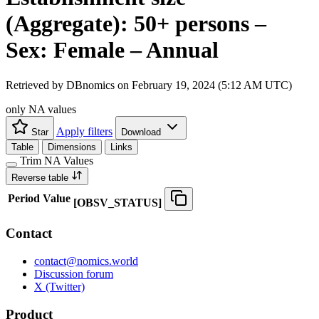
(Aggregate): 50+ persons –
Sex: Female – Annual
Retrieved by DBnomics on
February 19, 2024 (5:12 AM UTC)
only NA values
Apply filters
Star
Download
Table
Dimensions
Links
Trim NA Values
Reverse table
Period
Value
[
OBSV
_
STATUS
]
Contact
contact@nomics.world
Discussion forum
X (Twitter)
Product