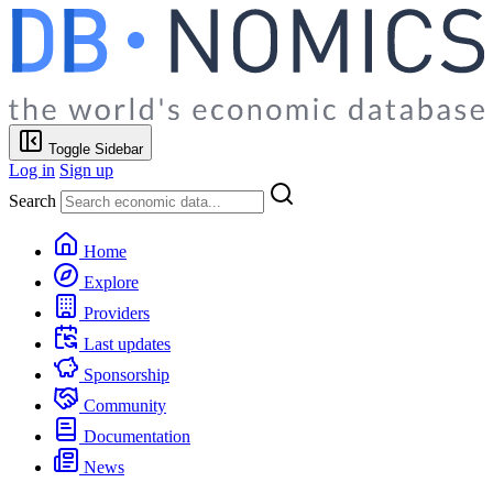
Toggle Sidebar
Log in
Sign up
Search
Home
Explore
Providers
Last updates
Sponsorship
Community
Documentation
News