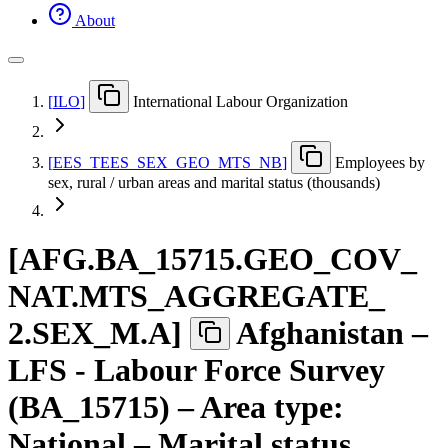
About
[
ILO
]
International Labour Organization
[
EES
_
TEES
_
SEX
_
GEO
_
MTS
_
NB
]
Employees by
sex, rural / urban areas and marital status (thousands)
[
AFG.BA
_
15715.GEO
_
COV
_
NAT.MTS
_
AGGREGATE
_
2.SEX
_
M.A
]
Afghanistan –
LFS - Labour Force Survey
(BA_15715) – Area type:
National – Marital status