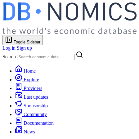
Toggle Sidebar
Log in
Sign up
Search
Home
Explore
Providers
Last updates
Sponsorship
Community
Documentation
News