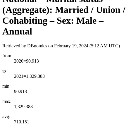
(Aggregate): Married / Union /
Cohabiting – Sex: Male –
Annual
Retrieved by DBnomics on
February 19, 2024 (5:12 AM UTC)
from
2020=90.913
to
2021=1,329.388
min:
90.913
max:
1,329.388
avg:
710.151