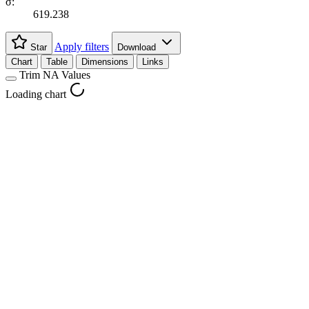
σ:
619.238
Apply filters
Star
Download
Chart
Table
Dimensions
Links
Trim NA Values
Loading chart