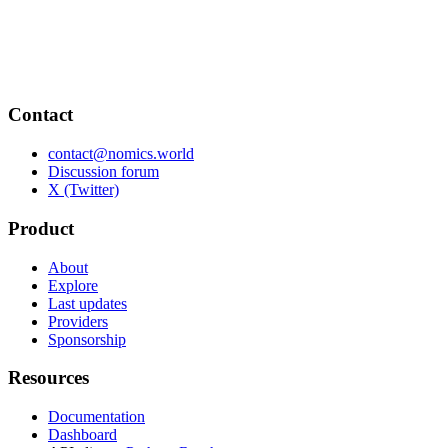
Contact
contact@nomics.world
Discussion forum
X (Twitter)
Product
About
Explore
Last updates
Providers
Sponsorship
Resources
Documentation
Dashboard