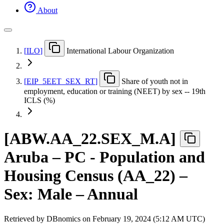
About
[
ILO
]
International Labour Organization
[
EIP
_
5EET
_
SEX
_
RT
]
Share of youth not in
employment, education or training (NEET) by sex -- 19th
ICLS (%)
[
ABW.AA
_
22.SEX
_
M.A
]
Aruba – PC - Population and
Housing Census (AA_22) –
Sex: Male – Annual
Retrieved by DBnomics on
February 19, 2024 (5:12 AM UTC)