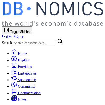
Toggle Sidebar
Log in
Sign up
Search
Home
Explore
Providers
Last updates
Sponsorship
Community
Documentation
News