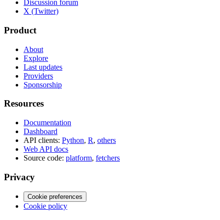
Discussion forum
X (Twitter)
Product
About
Explore
Last updates
Providers
Sponsorship
Resources
Documentation
Dashboard
API clients:
Python
,
R
,
others
Web API docs
Source code:
platform
,
fetchers
Privacy
Cookie preferences
Cookie policy