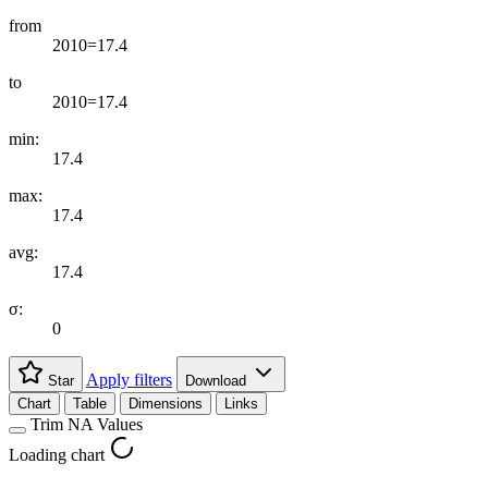
from
2010=17.4
to
2010=17.4
min:
17.4
max:
17.4
avg:
17.4
σ:
0
Apply filters
Star
Download
Chart
Table
Dimensions
Links
Trim NA Values
Loading chart