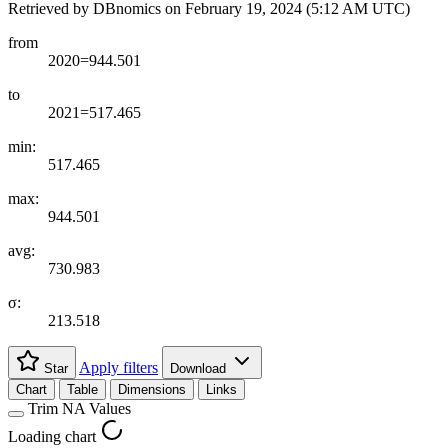
Retrieved by DBnomics on
February 19, 2024 (5:12 AM UTC)
from
2020=944.501
to
2021=517.465
min:
517.465
max:
944.501
avg:
730.983
σ:
213.518
Apply filters
Star
Download
Chart
Table
Dimensions
Links
Trim NA Values
Loading chart