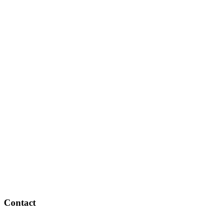
Contact