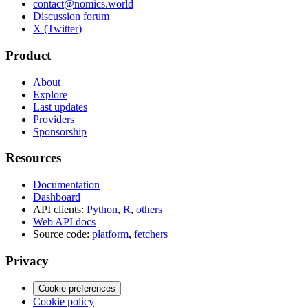
contact@nomics.world
Discussion forum
X (Twitter)
Product
About
Explore
Last updates
Providers
Sponsorship
Resources
Documentation
Dashboard
API clients:
Python
,
R
,
others
Web API docs
Source code:
platform
,
fetchers
Privacy
Cookie preferences
Cookie policy