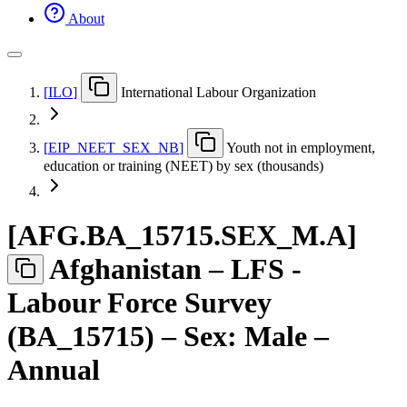
About
[
ILO
]
International Labour Organization
[
EIP
_
NEET
_
SEX
_
NB
]
Youth not in employment,
education or training (NEET) by sex (thousands)
[
AFG.BA
_
15715.SEX
_
M.A
]
Afghanistan – LFS -
Labour Force Survey
(BA_15715) – Sex: Male –
Annual