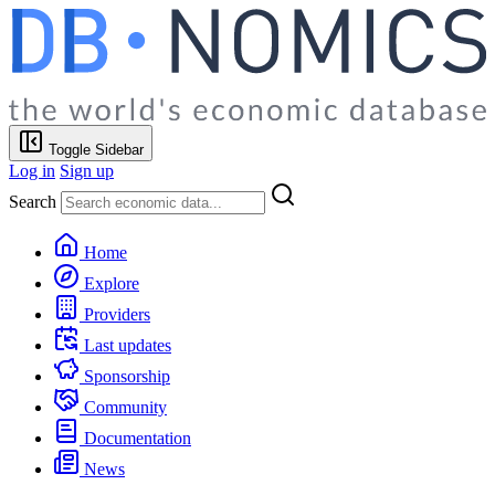
Toggle Sidebar
Log in
Sign up
Search
Home
Explore
Providers
Last updates
Sponsorship
Community
Documentation
News