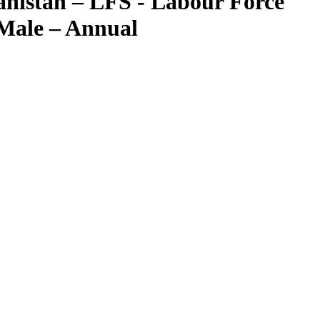
nistan – LFS - Labour Force
 Male – Annual