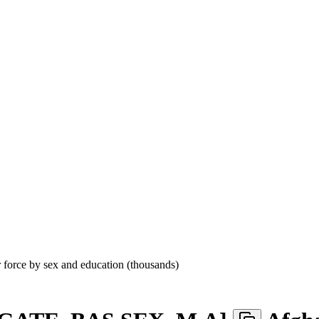
r force by sex and education (thousands)