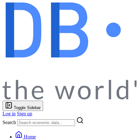
Toggle Sidebar
Log in
Sign up
Search
Home