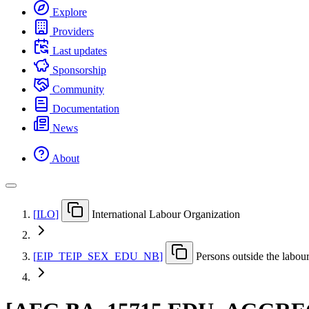
Explore
Providers
Last updates
Sponsorship
Community
Documentation
News
About
[
ILO
]
International Labour Organization
[
EIP
_
TEIP
_
SEX
_
EDU
_
NB
]
Persons outside the labou