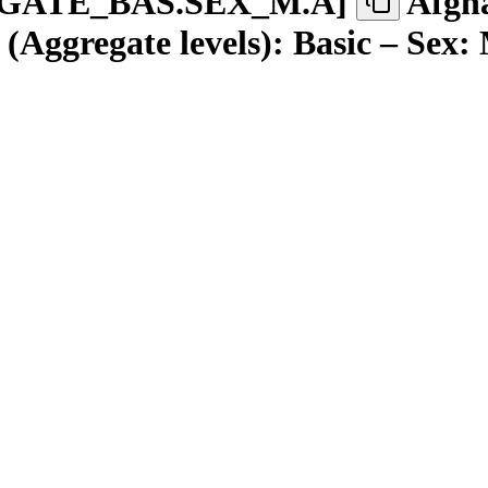
GATE
_
BAS.SEX
_
M.A
]
Afgha
(Aggregate levels): Basic – Sex: