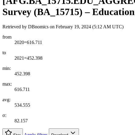
[
AFG.BA
_
15715.EDU
_
AGGRE
Survey (BA_15715) – Education 
Retrieved by DBnomics on
February 19, 2024 (5:12 AM UTC)
from
2020=616.711
to
2021=452.398
min:
452.398
max:
616.711
avg:
534.555
σ:
82.157
Apply filters