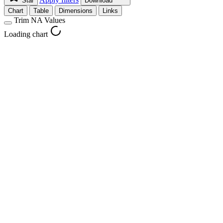
Star
Download
Chart
Table
Dimensions
Links
Trim NA Values
Loading chart