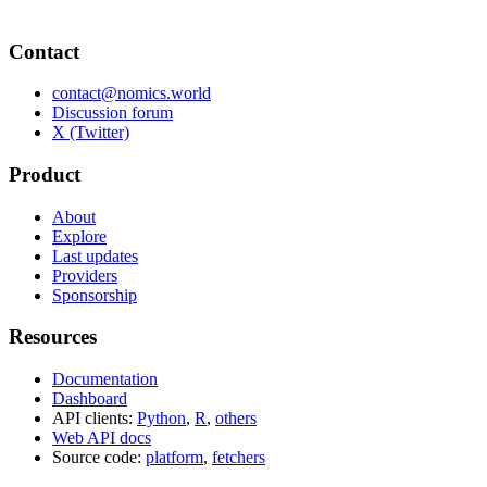
Contact
contact@nomics.world
Discussion forum
X (Twitter)
Product
About
Explore
Last updates
Providers
Sponsorship
Resources
Documentation
Dashboard
API clients:
Python
,
R
,
others
Web API docs
Source code:
platform
,
fetchers