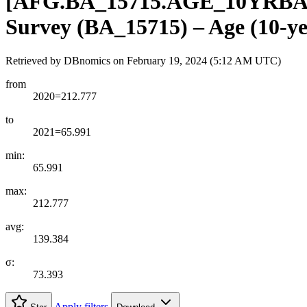
[
AFG.BA
_
15715.AGE
_
10YRB
Survey (BA_15715) – Age (10-ye
Retrieved by DBnomics on
February 19, 2024 (5:12 AM UTC)
from
2020=212.777
to
2021=65.991
min:
65.991
max:
212.777
avg:
139.384
σ:
73.393
Apply filters