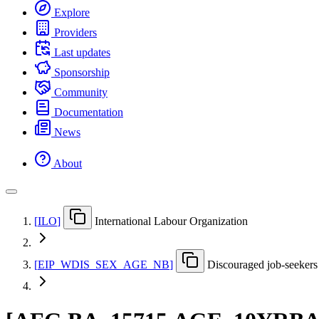
Explore
Providers
Last updates
Sponsorship
Community
Documentation
News
About
[
ILO
]
International Labour Organization
[
EIP
_
WDIS
_
SEX
_
AGE
_
NB
]
Discouraged job-seekers