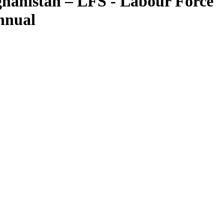
hanistan – LFS - Labour Force
nnual