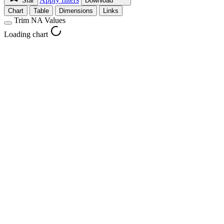
Star
Download
Chart
Table
Dimensions
Links
Trim NA Values
Loading chart