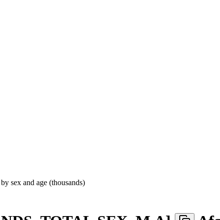
 by sex and age (thousands)