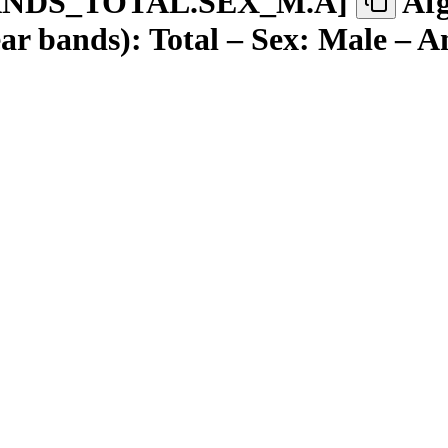
ANDS
_
TOTAL.SEX
_
M.A
]
Afg
ar bands): Total – Sex: Male – A