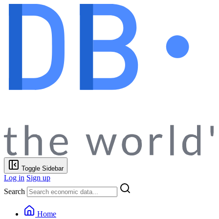
Toggle Sidebar
Log in
Sign up
Search
Home