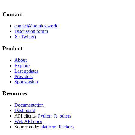
Contact
contact@nomics.world
Discussion forum
X (Twitter)
Product
About
Explore
Last updates
Providers
Sponsorship
Resources
Documentation
Dashboard
API clients:
Python
,
R
,
others
Web API docs
Source code:
platform
,
fetchers