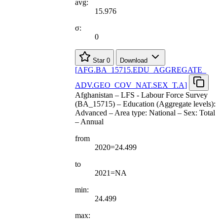
avg:
15.976
σ:
0
Star
0
Download
[
AFG.BA
_
15715.EDU
_
AGGREGATE
_
ADV.GEO
_
COV
_
NAT.SEX
_
T.A
]
Afghanistan – LFS - Labour Force Survey
(BA_15715) – Education (Aggregate levels):
Advanced – Area type: National – Sex: Total
– Annual
from
2020=24.499
to
2021=NA
min:
24.499
max: