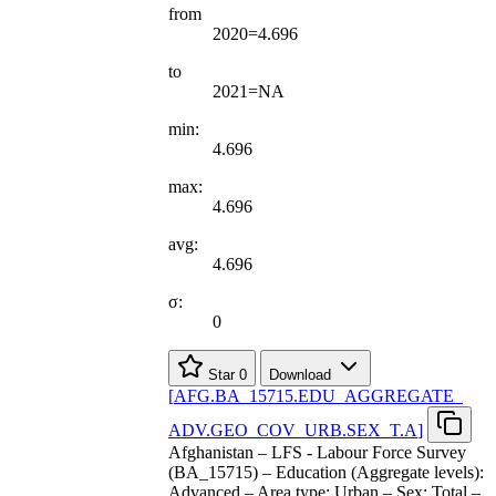
from
2020=4.696
to
2021=NA
min:
4.696
max:
4.696
avg:
4.696
σ:
0
Star
0
Download
[
AFG.BA
_
15715.EDU
_
AGGREGATE
_
ADV.GEO
_
COV
_
URB.SEX
_
T.A
]
Afghanistan – LFS - Labour Force Survey
(BA_15715) – Education (Aggregate levels):
Advanced – Area type: Urban – Sex: Total –