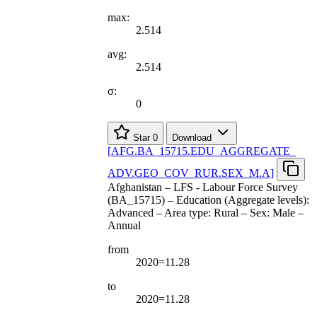
max:
2.514
avg:
2.514
σ:
0
Star
0
Download
[
AFG.BA
_
15715.EDU
_
AGGREGATE
_
ADV.GEO
_
COV
_
RUR.SEX
_
M.A
]
Afghanistan – LFS - Labour Force Survey
(BA_15715) – Education (Aggregate levels):
Advanced – Area type: Rural – Sex: Male –
Annual
from
2020=11.28
to
2020=11.28