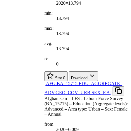
2020=13.794
min:
13.794
max:
13.794
avg:
13.794
σ:
0
Star
0
Download
[
AFG.BA
_
15715.EDU
_
AGGREGATE
_
ADV.GEO
_
COV
_
URB.SEX
_
F.A
]
Afghanistan – LFS - Labour Force Survey
(BA_15715) – Education (Aggregate levels):
Advanced – Area type: Urban – Sex: Female
– Annual
from
2020=6.009