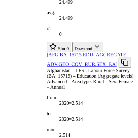
24.499
avg:
24.499
σ:
0
Star
0
Download
[
AFG.BA
_
15715.EDU
_
AGGREGATE
_
ADV.GEO
_
COV
_
RUR.SEX
_
F.A
]
Afghanistan – LFS - Labour Force Survey
(BA_15715) – Education (Aggregate levels):
Advanced – Area type: Rural – Sex: Female
– Annual
from
2020=2.514
to
2020=2.514
min:
2.514