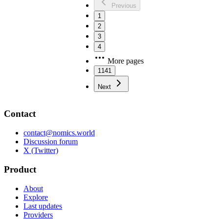
Previous
1
2
3
4
More pages
1141
Next
Contact
contact@nomics.world
Discussion forum
X (Twitter)
Product
About
Explore
Last updates
Providers