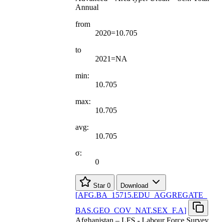
Annual
from
2020=10.705
to
2021=NA
min:
10.705
max:
10.705
avg:
10.705
σ:
0
Star
0
Download
[
AFG.BA
_
15715.EDU
_
AGGREGATE
_
BAS.GEO
_
COV
_
NAT.SEX
_
F.A
]
Afghanistan – LFS - Labour Force Survey