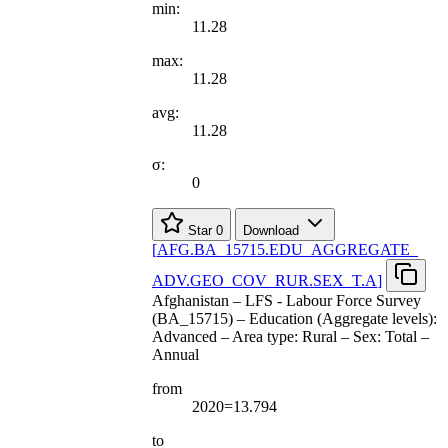
min:
11.28
max:
11.28
avg:
11.28
σ:
0
Star
0
Download
[
AFG.BA
_
15715.EDU
_
AGGREGATE
_
ADV.GEO
_
COV
_
RUR.SEX
_
T.A
]
Afghanistan – LFS - Labour Force Survey
(BA_15715) – Education (Aggregate levels):
Advanced – Area type: Rural – Sex: Total –
Annual
from
2020=13.794
to