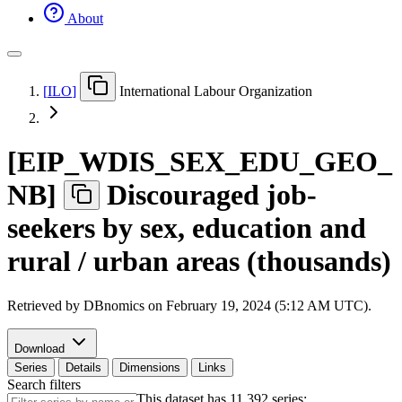
About
[
ILO
]
International Labour Organization
[
EIP
_
WDIS
_
SEX
_
EDU
_
GEO
_
NB
]
Discouraged job-
seekers by sex, education and
rural / urban areas (thousands)
Retrieved by DBnomics on
February 19, 2024 (5:12 AM UTC)
.
Download
Series
Details
Dimensions
Links
Search filters
This dataset has 11,392 series: