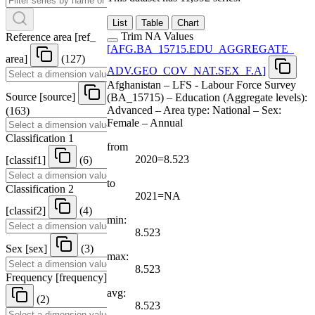
List
Table
Chart
Trim NA Values
Reference area
[
ref
_
[
AFG.BA
_
15715.EDU
_
AGGREGATE
_
area
]
(127)
ADV.GEO
_
COV
_
NAT.SEX
_
F.A
]
Afghanistan – LFS - Labour Force Survey
Source
[
source
]
(BA_15715) – Education (Aggregate levels):
Advanced – Area type: National – Sex:
(163)
Female – Annual
Classification 1
from
2020=8.523
[
classif1
]
(6)
to
Classification 2
2021=NA
[
classif2
]
(4)
min:
8.523
Sex
[
sex
]
(3)
max:
8.523
Frequency
[
frequency
]
avg:
(2)
8.523