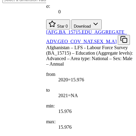
σ:
0
Star
0
Download
[
AFG.BA
_
15715.EDU
_
AGGREGATE
_
ADV.GEO
_
COV
_
NAT.SEX
_
M.A
]
Afghanistan – LFS - Labour Force Survey
(BA_15715) – Education (Aggregate levels):
Advanced – Area type: National – Sex: Male
– Annual
from
2020=15.976
to
2021=NA
min:
15.976
max:
15.976