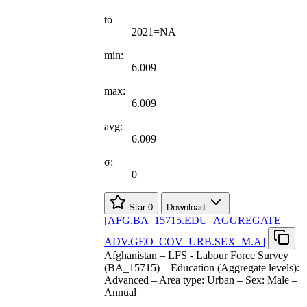
to
2021=NA
min:
6.009
max:
6.009
avg:
6.009
σ:
0
Star
0
Download
[
AFG.BA
_
15715.EDU
_
AGGREGATE
_
ADV.GEO
_
COV
_
URB.SEX
_
M.A
]
Afghanistan – LFS - Labour Force Survey
(BA_15715) – Education (Aggregate levels):
Advanced – Area type: Urban – Sex: Male –
Annual