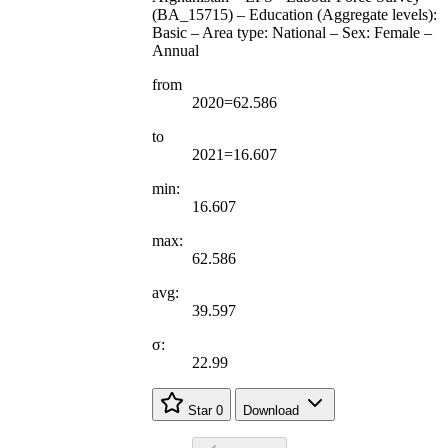
(BA_15715) – Education (Aggregate levels):
Basic – Area type: National – Sex: Female –
Annual
from
2020=62.586
to
2021=16.607
min:
16.607
max:
62.586
avg:
39.597
σ:
22.99
Star
0
Download