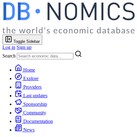
Toggle Sidebar
Log in
Sign up
Search
Home
Explore
Providers
Last updates
Sponsorship
Community
Documentation
News