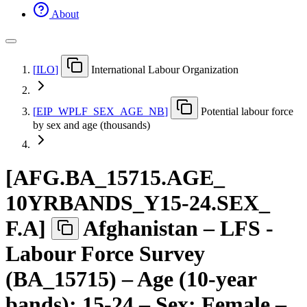
About
[
ILO
]
International Labour Organization
[
EIP
_
WPLF
_
SEX
_
AGE
_
NB
]
Potential labour force
by sex and age (thousands)
[
AFG.BA
_
15715.AGE
_
10YRBANDS
_
Y15-24.SEX
_
F.A
]
Afghanistan – LFS -
Labour Force Survey
(BA_15715) – Age (10-year
bands): 15-24 – Sex: Female –