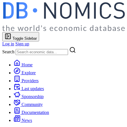
Toggle Sidebar
Log in
Sign up
Search
Home
Explore
Providers
Last updates
Sponsorship
Community
Documentation
News