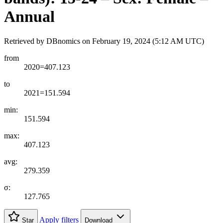
Annual
Retrieved by DBnomics on
February 19, 2024 (5:12 AM UTC)
from
2020=407.123
to
2021=151.594
min:
151.594
max:
407.123
avg:
279.359
σ:
127.765
Apply filters
Star
Download