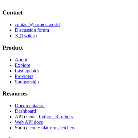
Contact
contact@nomics.world
Discussion forum
X (Twitter)
Product
About
Explore
Last updates
Providers
Sponsorship
Resources
Documentation
Dashboard
API clients:
Python
,
R
,
others
Web API docs
Source code:
platform
,
fetchers