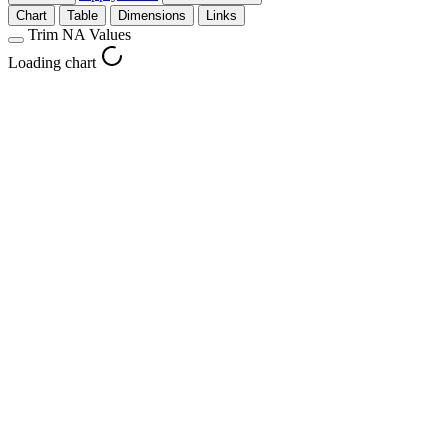
Chart
Table
Dimensions
Links
Trim NA Values
Loading chart