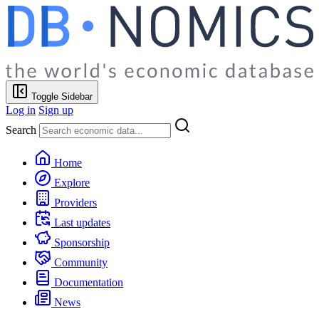
Toggle Sidebar
Log in
Sign up
Search
Home
Explore
Providers
Last updates
Sponsorship
Community
Documentation
News