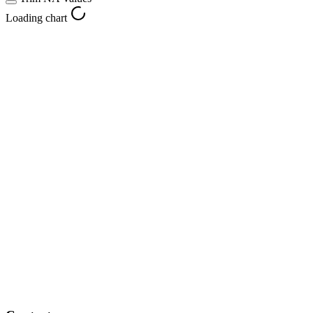
Loading chart