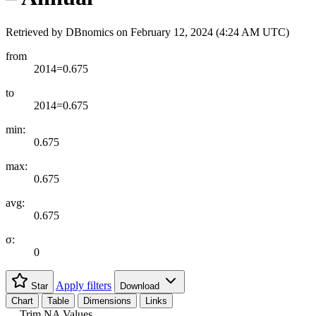
Retrieved by DBnomics on
February 12, 2024 (4:24 AM UTC)
from
2014=0.675
to
2014=0.675
min:
0.675
max:
0.675
avg:
0.675
σ:
0
Apply filters
Star
Download
Chart
Table
Dimensions
Links
Trim NA Values