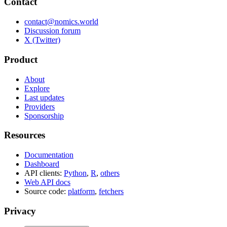
Contact
contact@nomics.world
Discussion forum
X (Twitter)
Product
About
Explore
Last updates
Providers
Sponsorship
Resources
Documentation
Dashboard
API clients:
Python
,
R
,
others
Web API docs
Source code:
platform
,
fetchers
Privacy