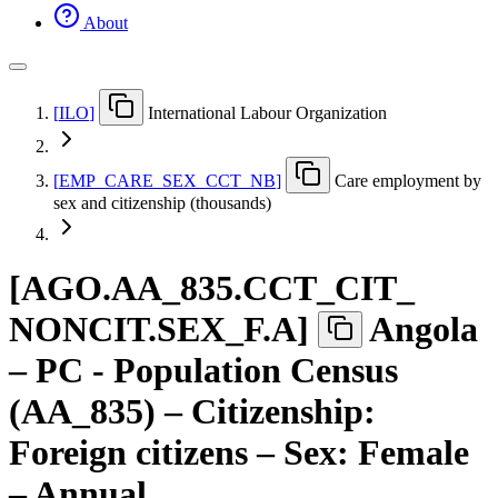
About
[
ILO
]
International Labour Organization
[
EMP
_
CARE
_
SEX
_
CCT
_
NB
]
Care employment by
sex and citizenship (thousands)
[
AGO.AA
_
835.CCT
_
CIT
_
NONCIT.SEX
_
F.A
]
Angola
– PC - Population Census
(AA_835) – Citizenship:
Foreign citizens – Sex: Female
– Annual