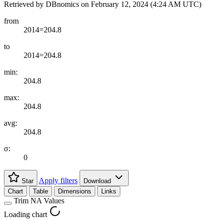
Retrieved by DBnomics on
February 12, 2024 (4:24 AM UTC)
from
2014=204.8
to
2014=204.8
min:
204.8
max:
204.8
avg:
204.8
σ:
0
Apply filters
Star
Download
Chart
Table
Dimensions
Links
Trim NA Values
Loading chart