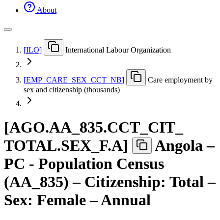
About
[
ILO
]
International Labour Organization
[
EMP
_
CARE
_
SEX
_
CCT
_
NB
]
Care employment by
sex and citizenship (thousands)
[
AGO.AA
_
835.CCT
_
CIT
_
TOTAL.SEX
_
F.A
]
Angola –
PC - Population Census
(AA_835) – Citizenship: Total –
Sex: Female – Annual