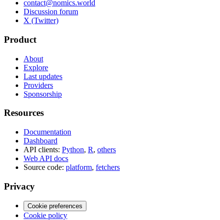
contact@nomics.world
Discussion forum
X (Twitter)
Product
About
Explore
Last updates
Providers
Sponsorship
Resources
Documentation
Dashboard
API clients:
Python
,
R
,
others
Web API docs
Source code:
platform
,
fetchers
Privacy
Cookie preferences
Cookie policy