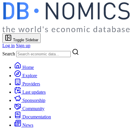
Toggle Sidebar
Log in
Sign up
Search
Home
Explore
Providers
Last updates
Sponsorship
Community
Documentation
News