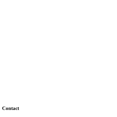
Contact