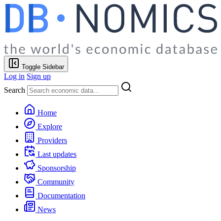
Toggle Sidebar
Log in
Sign up
Search
Home
Explore
Providers
Last updates
Sponsorship
Community
Documentation
News