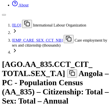
About
[
ILO
]
International Labour Organization
[
EMP
_
CARE
_
SEX
_
CCT
_
NB
]
Care employment by
sex and citizenship (thousands)
[
AGO.AA
_
835.CCT
_
CIT
_
TOTAL.SEX
_
T.A
]
Angola –
PC - Population Census
(AA_835) – Citizenship: Total –
Sex: Total – Annual