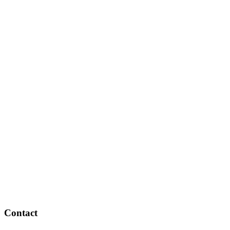
Contact