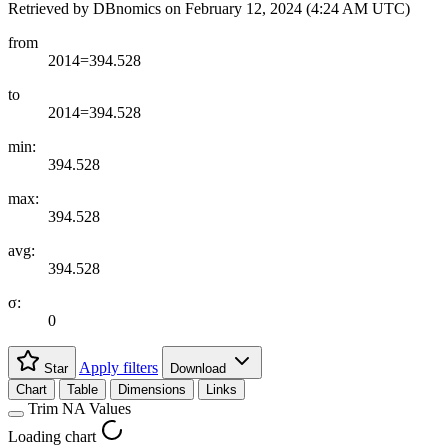
Retrieved by DBnomics on
February 12, 2024 (4:24 AM UTC)
from
2014=394.528
to
2014=394.528
min:
394.528
max:
394.528
avg:
394.528
σ:
0
Apply filters
Star
Download
Chart
Table
Dimensions
Links
Trim NA Values
Loading chart