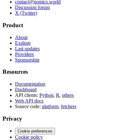
contact@nomics.world
Discussion forum
X (Twitter)
Product
About
Explore
Last updates
Providers
Sponsorship
Resources
Documentation
Dashboard
API clients:
Python
,
R
,
others
Web API docs
Source code:
platform
,
fetchers
Privacy
Cookie preferences
Cookie policy