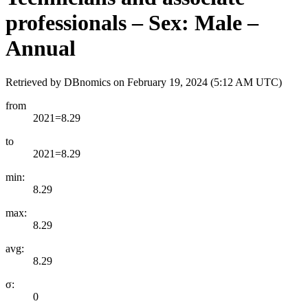
professionals – Sex: Male –
Annual
Retrieved by DBnomics on
February 19, 2024 (5:12 AM UTC)
from
2021=8.29
to
2021=8.29
min:
8.29
max:
8.29
avg:
8.29
σ:
0