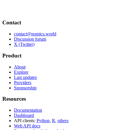
Contact
contact@nomics.world
Discussion forum
X (Twitter)
Product
About
Explore
Last updates
Providers
Sponsorship
Resources
Documentation
Dashboard
API clients:
Python
,
R
,
others
Web API docs