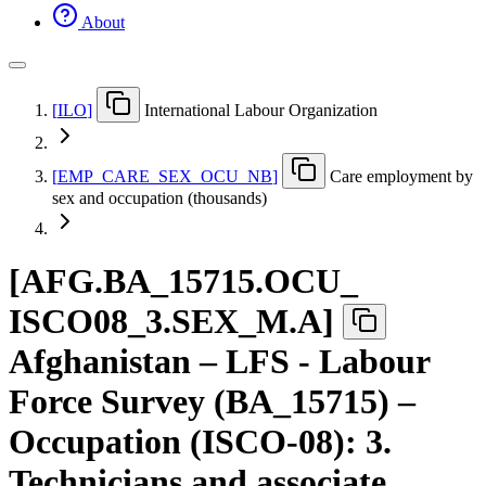
About
[
ILO
]
International Labour Organization
[
EMP
_
CARE
_
SEX
_
OCU
_
NB
]
Care employment by
sex and occupation (thousands)
[
AFG.BA
_
15715.OCU
_
ISCO08
_
3.SEX
_
M.A
]
Afghanistan – LFS - Labour
Force Survey (BA_15715) –
Occupation (ISCO-08): 3.
Technicians and associate