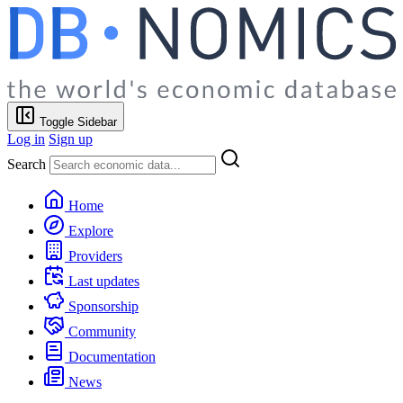
Toggle Sidebar
Log in
Sign up
Search
Home
Explore
Providers
Last updates
Sponsorship
Community
Documentation
News