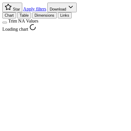
Apply filters
Star
Download
Chart
Table
Dimensions
Links
Trim NA Values
Loading chart