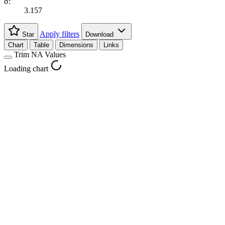
σ:
3.157
Apply filters
Star
Download
Chart
Table
Dimensions
Links
Trim NA Values
Loading chart