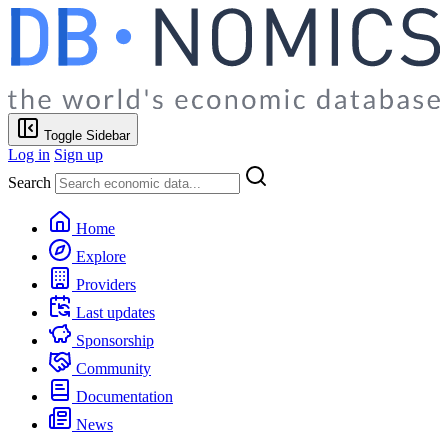
Toggle Sidebar
Log in
Sign up
Search
Home
Explore
Providers
Last updates
Sponsorship
Community
Documentation
News