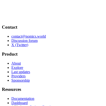
Contact
contact@nomics.world
Discussion forum
X (Twitter)
Product
About
Explore
Last updates
Providers
Sponsorship
Resources
Documentation
Dashboard