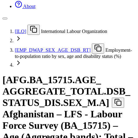
About
[
ILO
]
International Labour Organization
[
EMP
_
DWAP
_
SEX
_
AGE
_
DSB
_
RT
]
Employment-
to-population ratio by sex, age and disability status (%)
[
AFG.BA
_
15715.AGE
_
AGGREGATE
_
TOTAL.DSB
_
STATUS
_
DIS.SEX
_
M.A
]
Afghanistan – LFS - Labour
Force Survey (BA_15715) –
Age (Aggregate bands): Total –