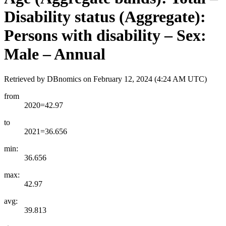
Disability status (Aggregate):
Persons with disability – Sex:
Male – Annual
Retrieved by DBnomics on
February 12, 2024 (4:24 AM UTC)
from
2020=42.97
to
2021=36.656
min:
36.656
max:
42.97
avg:
39.813