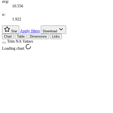
avg:
10.556
σ:
1.922
Apply filters
Star
Download
Chart
Table
Dimensions
Links
Trim NA Values
Loading chart