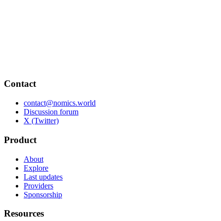
Contact
contact@nomics.world
Discussion forum
X (Twitter)
Product
About
Explore
Last updates
Providers
Sponsorship
Resources