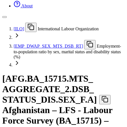
About
[
ILO
]
International Labour Organization
[
EMP
_
DWAP
_
SEX
_
MTS
_
DSB
_
RT
]
Employment-
to-population ratio by sex, marital status and disability status
(%)
[
AFG.BA
_
15715.MTS
_
AGGREGATE
_
2.DSB
_
STATUS
_
DIS.SEX
_
F.A
]
Afghanistan – LFS - Labour
Force Survey (BA_15715) –