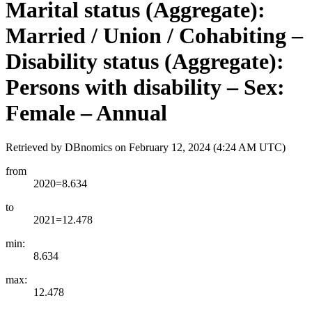
Marital status (Aggregate):
Married / Union / Cohabiting –
Disability status (Aggregate):
Persons with disability – Sex:
Female – Annual
Retrieved by DBnomics on
February 12, 2024 (4:24 AM UTC)
from
2020=8.634
to
2021=12.478
min:
8.634
max:
12.478