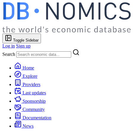
Toggle Sidebar
Log in
Sign up
Search
Home
Explore
Providers
Last updates
Sponsorship
Community
Documentation
News