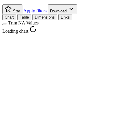
Apply filters
Star
Download
Chart
Table
Dimensions
Links
Trim NA Values
Loading chart