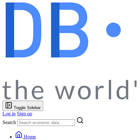
Toggle Sidebar
Log in
Sign up
Search
Home