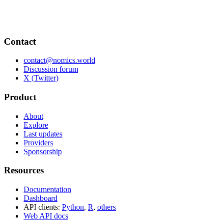
Contact
contact@nomics.world
Discussion forum
X (Twitter)
Product
About
Explore
Last updates
Providers
Sponsorship
Resources
Documentation
Dashboard
API clients:
Python
,
R
,
others
Web API docs