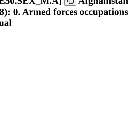
E50.SEX
_
M.A
]
Afghanistan
): 0. Armed forces occupations
ual