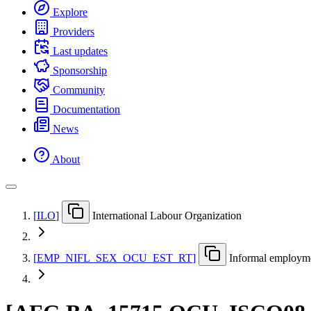
Explore
Providers
Last updates
Sponsorship
Community
Documentation
News
About
[
ILO
]
International Labour Organization
[
EMP
_
NIFL
_
SEX
_
OCU
_
EST
_
RT
]
Informal employmen