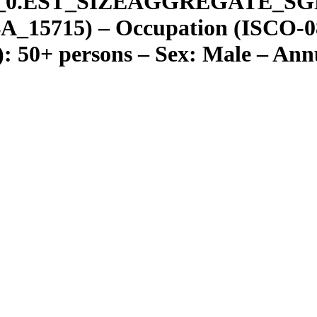
_
0.EST
_
SIZEAGGREGATE
_
SG
A_15715) – Occupation (ISCO-08
): 50+ persons – Sex: Male – Ann