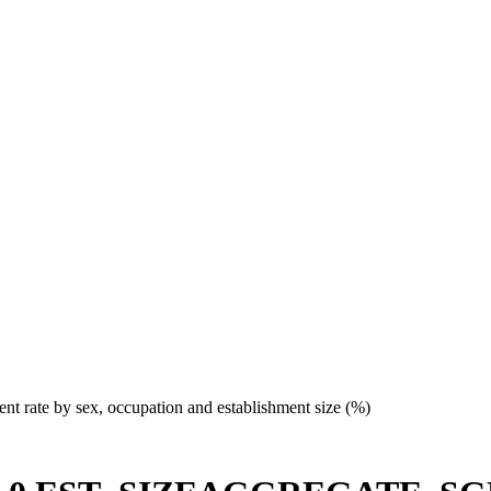
t rate by sex, occupation and establishment size (%)