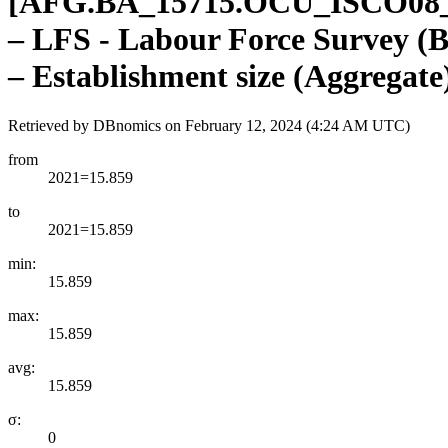
[
AFG.BA
_
15715.OCU
_
ISCO08
– LFS - Labour Force Survey (B
– Establishment size (Aggregate
Retrieved by DBnomics on
February 12, 2024 (4:24 AM UTC)
from
2021=15.859
to
2021=15.859
min:
15.859
max:
15.859
avg:
15.859
σ:
0