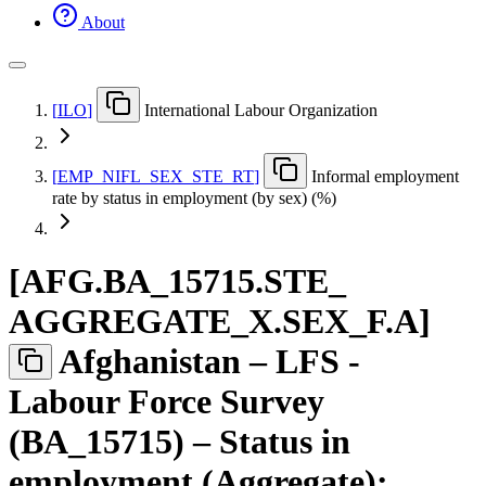
About
[
ILO
]
International Labour Organization
[
EMP
_
NIFL
_
SEX
_
STE
_
RT
]
Informal employment
rate by status in employment (by sex) (%)
[
AFG.BA
_
15715.STE
_
AGGREGATE
_
X.SEX
_
F.A
]
Afghanistan – LFS -
Labour Force Survey
(BA_15715) – Status in
employment (Aggregate):