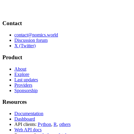
Contact
contact@nomics.world
Discussion forum
X (Twitter)
Product
About
Explore
Last updates
Providers
Sponsorship
Resources
Documentation
Dashboard
API clients:
Python
,
R
,
others
Web API docs