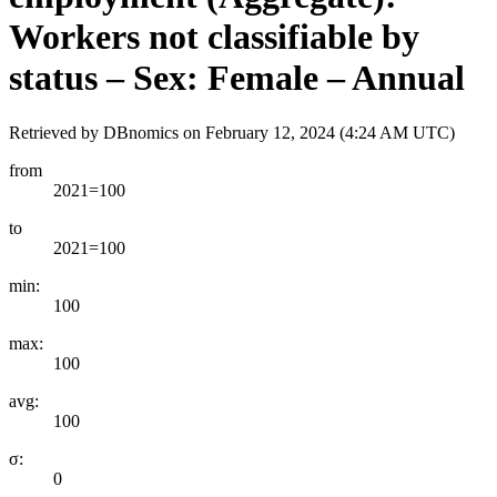
Workers not classifiable by
status – Sex: Female – Annual
Retrieved by DBnomics on
February 12, 2024 (4:24 AM UTC)
from
2021=100
to
2021=100
min:
100
max:
100
avg:
100
σ:
0