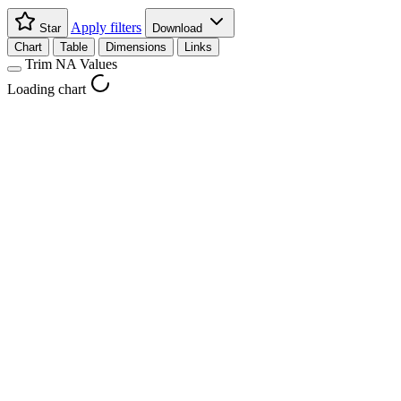
Apply filters
Star
Download
Chart
Table
Dimensions
Links
Trim NA Values
Loading chart