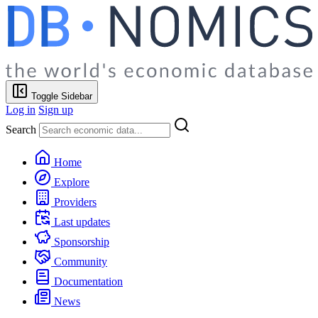
Toggle Sidebar
Log in
Sign up
Search
Home
Explore
Providers
Last updates
Sponsorship
Community
Documentation
News