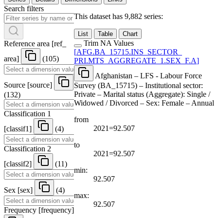
Search filters
This dataset has 9,882 series:
List
Table
Chart
Trim NA Values
Reference area
[
ref
_
[
AFG.BA
_
15715.INS
_
SECTOR
_
area
]
(105)
PRI.MTS
_
AGGREGATE
_
1.SEX
_
F.A
]
Afghanistan – LFS - Labour Force
Source
[
source
]
Survey (BA_15715) – Institutional sector:
Private – Marital status (Aggregate): Single /
(132)
Widowed / Divorced – Sex: Female – Annual
Classification 1
from
2021=92.507
[
classif1
]
(4)
to
Classification 2
2021=92.507
[
classif2
]
(11)
min:
92.507
Sex
[
sex
]
(4)
max:
92.507
Frequency
[
frequency
]