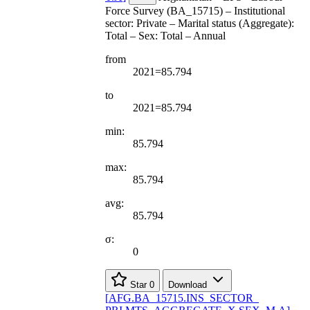
Force Survey (BA_15715) – Institutional
sector: Private – Marital status (Aggregate):
Total – Sex: Total – Annual
from
2021=85.794
to
2021=85.794
min:
85.794
max:
85.794
avg:
85.794
σ:
0
Star
0
Download
[
AFG.BA
_
15715.INS
_
SECTOR
_