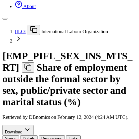
About
[
ILO
]
International Labour Organization
[
EMP
_
PIFL
_
SEX
_
INS
_
MTS
_
RT
]
Share of employment
outside the formal sector by
sex, public/private sector and
marital status (%)
Retrieved by DBnomics on
February 12, 2024 (4:24 AM UTC)
.
Download
Series
Details
Dimensions
Links