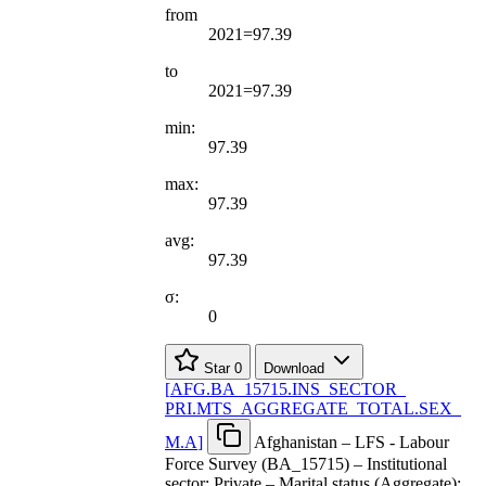
from
2021=97.39
to
2021=97.39
min:
97.39
max:
97.39
avg:
97.39
σ:
0
Star
0
Download
[
AFG.BA
_
15715.INS
_
SECTOR
_
PRI.MTS
_
AGGREGATE
_
TOTAL.SEX
_
M.A
]
Afghanistan – LFS - Labour
Force Survey (BA_15715) – Institutional
sector: Private – Marital status (Aggregate):