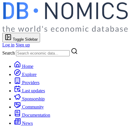
Toggle Sidebar
Log in
Sign up
Search
Home
Explore
Providers
Last updates
Sponsorship
Community
Documentation
News