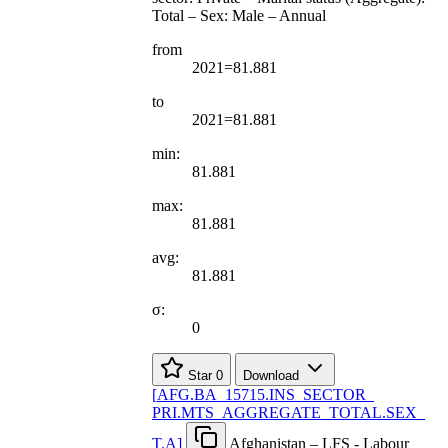
Total – Sex: Male – Annual
from
2021=81.881
to
2021=81.881
min:
81.881
max:
81.881
avg:
81.881
σ:
0
Star
0
Download
[
AFG.BA
_
15715.INS
_
SECTOR
_
PRI.MTS
_
AGGREGATE
_
TOTAL.SEX
_
T.A
]
Afghanistan – LFS - Labour