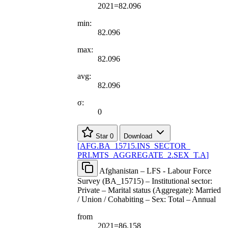
2021=82.096
min:
82.096
max:
82.096
avg:
82.096
σ:
0
Star
0
Download
[
AFG.BA
_
15715.INS
_
SECTOR
_
PRI.MTS
_
AGGREGATE
_
2.SEX
_
T.A
]
Afghanistan – LFS - Labour Force
Survey (BA_15715) – Institutional sector:
Private – Marital status (Aggregate): Married
/ Union / Cohabiting – Sex: Total – Annual
from
2021=86.158