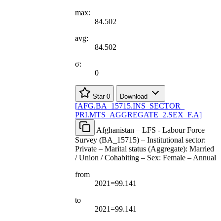
max:
84.502
avg:
84.502
σ:
0
Star
0
Download
[
AFG.BA
_
15715.INS
_
SECTOR
_
PRI.MTS
_
AGGREGATE
_
2.SEX
_
F.A
]
Afghanistan – LFS - Labour Force
Survey (BA_15715) – Institutional sector:
Private – Marital status (Aggregate): Married
/ Union / Cohabiting – Sex: Female – Annual
from
2021=99.141
to
2021=99.141