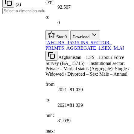
avg:
(2)
92.507
σ:
0
Star
0
Download
[
AFG.BA
_
15715.INS
_
SECTOR
_
PRI.MTS
_
AGGREGATE
_
1.SEX
_
M.A
]
Afghanistan – LFS - Labour Force
Survey (BA_15715) – Institutional sector:
Private – Marital status (Aggregate): Single /
Widowed / Divorced – Sex: Male – Annual
from
2021=81.039
to
2021=81.039
min:
81.039
max: