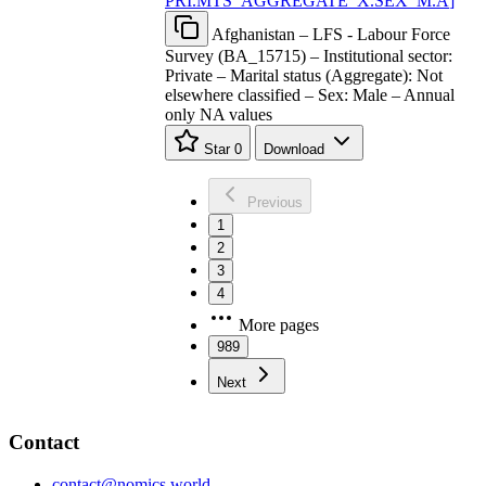
PRI.MTS
_
AGGREGATE
_
X.SEX
_
M.A
]
Afghanistan – LFS - Labour Force
Survey (BA_15715) – Institutional sector:
Private – Marital status (Aggregate): Not
elsewhere classified – Sex: Male – Annual
only NA values
Star
0
Download
Previous
1
2
3
4
More pages
989
Next
Contact
contact@nomics.world