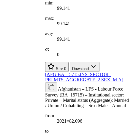
min:
99.141
max:
99.141
avg:
99.141
σ:
0
Star
0
Download
[
AFG.BA
_
15715.INS
_
SECTOR
_
PRI.MTS
_
AGGREGATE
_
2.SEX
_
M.A
]
Afghanistan – LFS - Labour Force
Survey (BA_15715) – Institutional sector:
Private – Marital status (Aggregate): Married
/ Union / Cohabiting – Sex: Male – Annual
from
2021=82.096
to