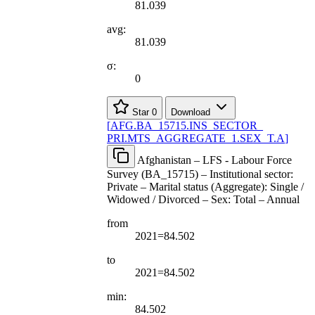
81.039
avg:
81.039
σ:
0
Star
0
Download
[
AFG.BA
_
15715.INS
_
SECTOR
_
PRI.MTS
_
AGGREGATE
_
1.SEX
_
T.A
]
Afghanistan – LFS - Labour Force
Survey (BA_15715) – Institutional sector:
Private – Marital status (Aggregate): Single /
Widowed / Divorced – Sex: Total – Annual
from
2021=84.502
to
2021=84.502
min:
84.502