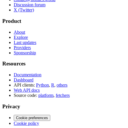
Discussion forum
X (Twitter)
Product
About
Explore
Last updates
Providers
Sponsorship
Resources
Documentation
Dashboard
API clients:
Python
,
R
,
others
Web API docs
Source code:
platform
,
fetchers
Privacy
Cookie preferences
Cookie policy