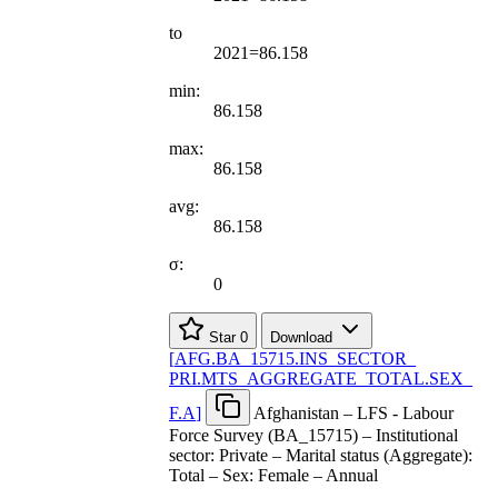
to
2021=86.158
min:
86.158
max:
86.158
avg:
86.158
σ:
0
Star
0
Download
[
AFG.BA
_
15715.INS
_
SECTOR
_
PRI.MTS
_
AGGREGATE
_
TOTAL.SEX
_
F.A
]
Afghanistan – LFS - Labour
Force Survey (BA_15715) – Institutional
sector: Private – Marital status (Aggregate):
Total – Sex: Female – Annual