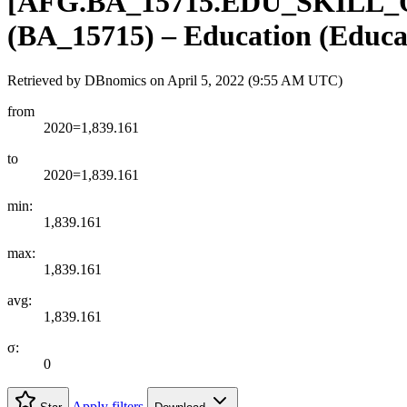
[
AFG.BA
_
15715.EDU
_
SKILL
_
(BA_15715) – Education (Educa
Retrieved by DBnomics on
April 5, 2022 (9:55 AM UTC)
from
2020=1,839.161
to
2020=1,839.161
min:
1,839.161
max:
1,839.161
avg:
1,839.161
σ:
0
Apply filters