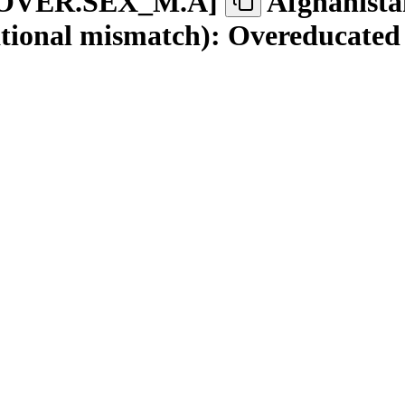
OVER.SEX
_
M.A
]
Afghanista
tional mismatch): Overeducated 