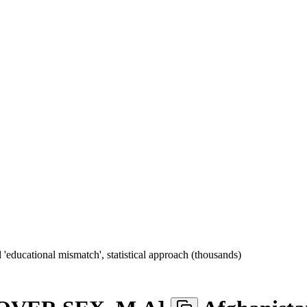
educational mismatch', statistical approach (thousands)