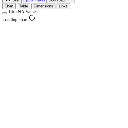
Star
Download
Chart
Table
Dimensions
Links
Trim NA Values
Loading chart