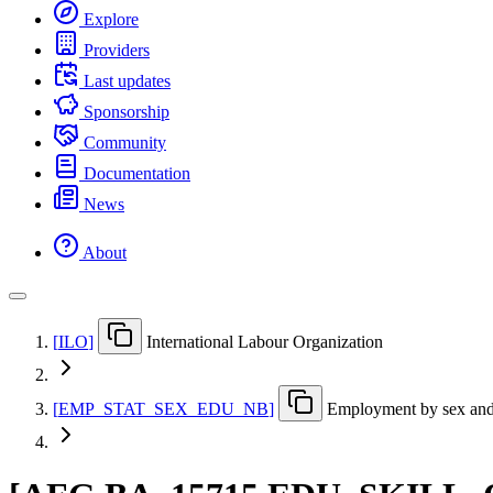
Explore
Providers
Last updates
Sponsorship
Community
Documentation
News
About
[
ILO
]
International Labour Organization
[
EMP
_
STAT
_
SEX
_
EDU
_
NB
]
Employment by sex and '