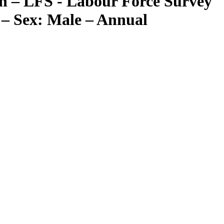
n – LFS - Labour Force Survey
– Sex: Male – Annual