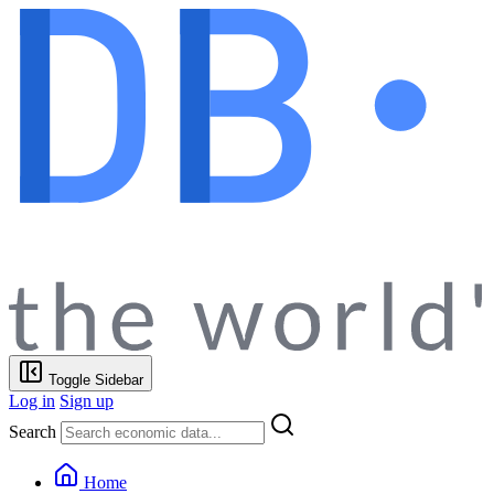
Toggle Sidebar
Log in
Sign up
Search
Home