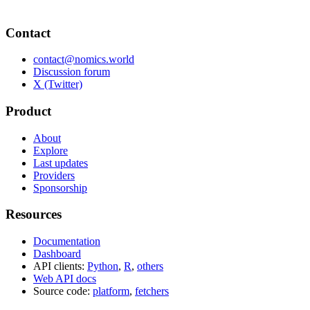
Contact
contact@nomics.world
Discussion forum
X (Twitter)
Product
About
Explore
Last updates
Providers
Sponsorship
Resources
Documentation
Dashboard
API clients:
Python
,
R
,
others
Web API docs
Source code:
platform
,
fetchers