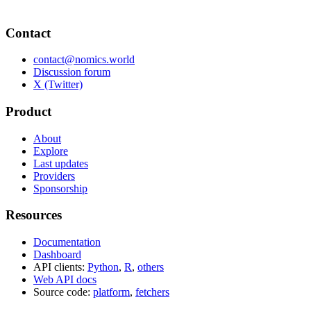
Contact
contact@nomics.world
Discussion forum
X (Twitter)
Product
About
Explore
Last updates
Providers
Sponsorship
Resources
Documentation
Dashboard
API clients:
Python
,
R
,
others
Web API docs
Source code:
platform
,
fetchers