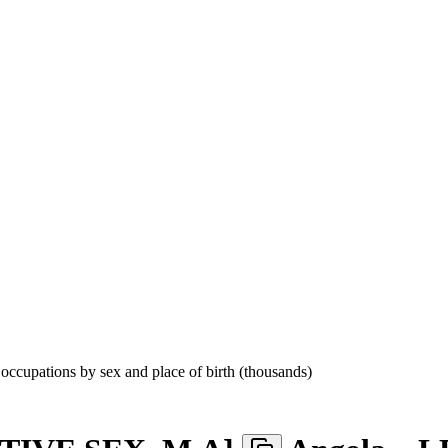
cupations by sex and place of birth (thousands)