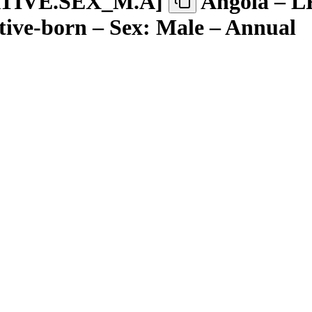
TIVE.SEX
_
M.A
]
Angola – L
tive-born – Sex: Male – Annual