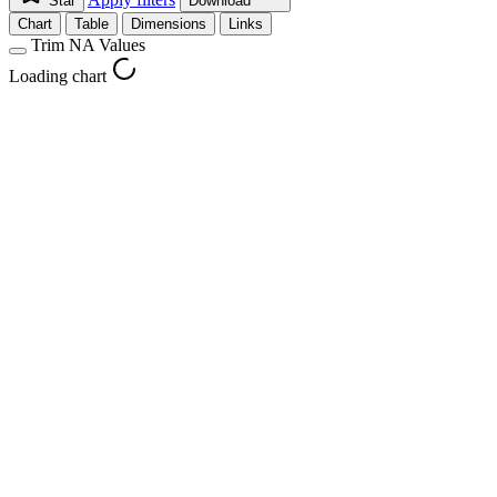
Star
Download
Chart
Table
Dimensions
Links
Trim NA Values
Loading chart