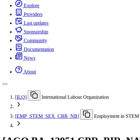
Explore
Providers
Last updates
Sponsorship
Community
Documentation
News
About
[
ILO
]
International Labour Organization
[
EMP
_
STEM
_
SEX
_
CBR
_
NB
]
Employment in STEM oc