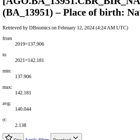
[
AGO.BA
_
13951.CBR
_
BIR
_
NA
(BA_13951) – Place of birth: Na
Retrieved by DBnomics on
February 12, 2024 (4:24 AM UTC)
from
2019=137.906
to
2021=142.181
min:
137.906
max:
142.181
avg:
140.044
σ:
2.138
Apply filters