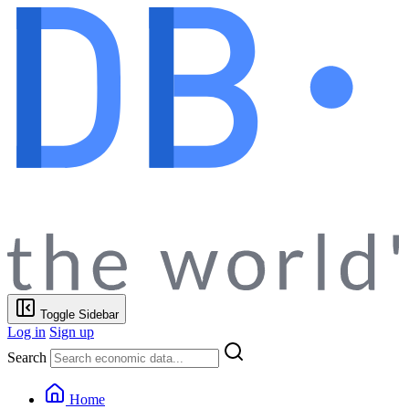
Toggle Sidebar
Log in
Sign up
Search
Home